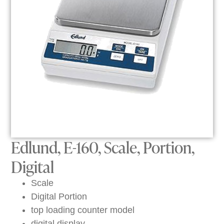
Edlund, E-160, Scale, Portion,
Digital
Scale
Digital Portion
top loading counter model
digital display