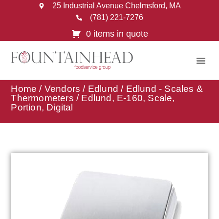
25 Industrial Avenue Chelmsford, MA
(781) 221-7276
0 items in quote
Home
/
Vendors
/
Edlund
/
Edlund - Scales &
Thermometers
/ Edlund, E-160, Scale,
Portion, Digital