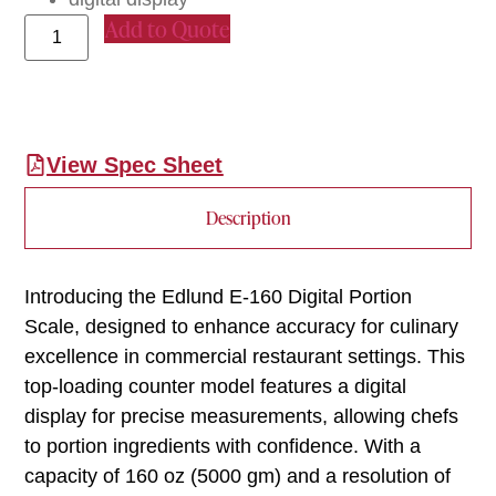
Add to Quote
View Spec Sheet
Description
Introducing the Edlund E-160 Digital Portion
Scale, designed to enhance accuracy for culinary
excellence in commercial restaurant settings. This
top-loading counter model features a digital
display for precise measurements, allowing chefs
to portion ingredients with confidence. With a
capacity of 160 oz (5000 gm) and a resolution of