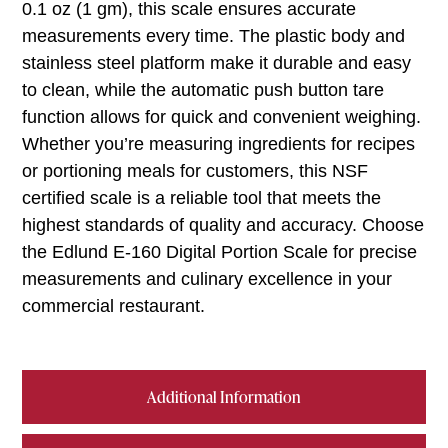
0.1 oz (1 gm), this scale ensures accurate
measurements every time. The plastic body and
stainless steel platform make it durable and easy
to clean, while the automatic push button tare
function allows for quick and convenient weighing.
Whether you’re measuring ingredients for recipes
or portioning meals for customers, this NSF
certified scale is a reliable tool that meets the
highest standards of quality and accuracy. Choose
the Edlund E-160 Digital Portion Scale for precise
measurements and culinary excellence in your
commercial restaurant.
Additional Information