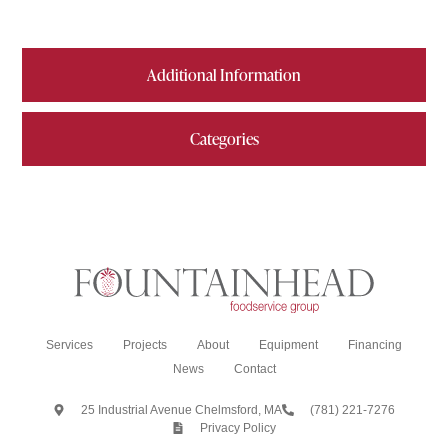
Additional Information
Categories
Services
Projects
About
Equipment
Financing
News
Contact
25 Industrial Avenue Chelmsford, MA
(781) 221-7276
Privacy Policy