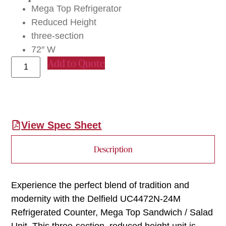
Mega Top Refrigerator
Reduced Height
three-section
72″ W
Add to Quote
View Spec Sheet
Description
Experience the perfect blend of tradition and
modernity with the Delfield UC4472N-24M
Refrigerated Counter, Mega Top Sandwich / Salad
Unit. This three-section, reduced height unit is