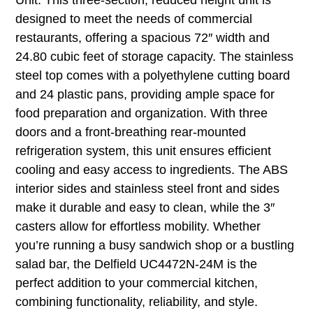
designed to meet the needs of commercial
restaurants, offering a spacious 72″ width and
24.80 cubic feet of storage capacity. The stainless
steel top comes with a polyethylene cutting board
and 24 plastic pans, providing ample space for
food preparation and organization. With three
doors and a front-breathing rear-mounted
refrigeration system, this unit ensures efficient
cooling and easy access to ingredients. The ABS
interior sides and stainless steel front and sides
make it durable and easy to clean, while the 3″
casters allow for effortless mobility. Whether
you’re running a busy sandwich shop or a bustling
salad bar, the Delfield UC4472N-24M is the
perfect addition to your commercial kitchen,
combining functionality, reliability, and style.