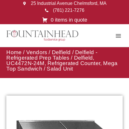
25 Industrial Avenue Chelmsford, MA
(781) 221-7276
0 items in quote
Home
/
Vendors
/
Delfield
/
Delfield -
Refrigerated Prep Tables
/ Delfield,
UC4472N-24M, Refrigerated Counter, Mega
Top Sandwich / Salad Unit