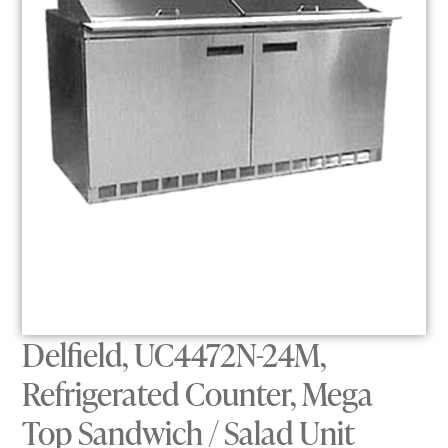
Delfield, UC4472N-24M,
Refrigerated Counter, Mega
Top Sandwich / Salad Unit