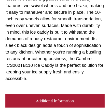
features two swivel wheels and one brake, making
it easy to maneuver and secure in place. The 10-
inch easy wheels allow for smooth transportation,
even over uneven surfaces. Made with durability
in mind, this ice caddy is built to withstand the
demands of a busy restaurant environment. Its
sleek black design adds a touch of sophistication
to any kitchen. Whether you’re running a bustling
restaurant or catering business, the Cambro
ICS200TB110 Ice Caddy is the perfect solution for
keeping your ice supply fresh and easily
accessible.
Additional Information