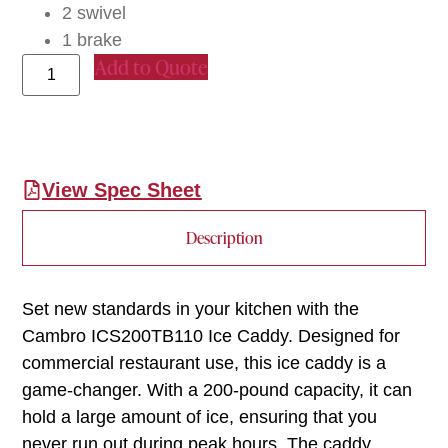
2 swivel
1 brake
Add to Quote
View Spec Sheet
Description
Set new standards in your kitchen with the
Cambro ICS200TB110 Ice Caddy. Designed for
commercial restaurant use, this ice caddy is a
game-changer. With a 200-pound capacity, it can
hold a large amount of ice, ensuring that you
never run out during peak hours. The caddy