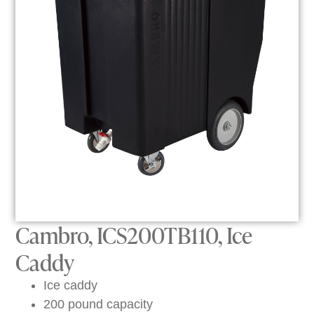
Cambro, ICS200TB110, Ice
Caddy
Ice caddy
200 pound capacity