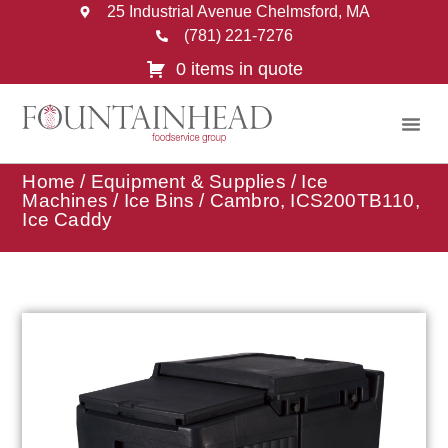
25 Industrial Avenue Chelmsford, MA
(781) 221-7276
0 items in quote
Home
/
Equipment & Supplies
/
Ice
Machines
/
Ice Bins
/ Cambro, ICS200TB110,
Ice Caddy