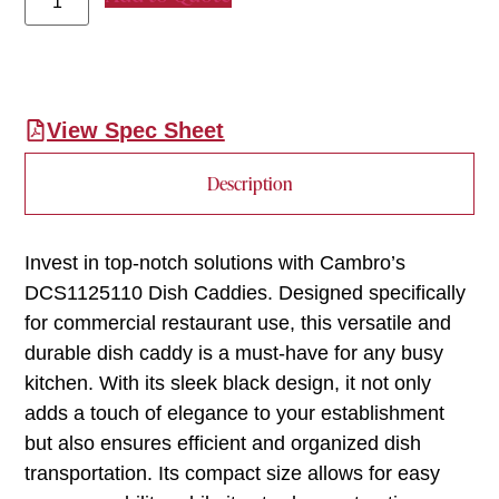
View Spec Sheet
Description
Invest in top-notch solutions with Cambro’s
DCS1125110 Dish Caddies. Designed specifically
for commercial restaurant use, this versatile and
durable dish caddy is a must-have for any busy
kitchen. With its sleek black design, it not only
adds a touch of elegance to your establishment
but also ensures efficient and organized dish
transportation. Its compact size allows for easy