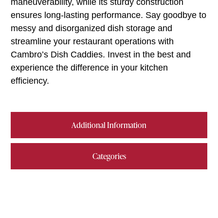
maneuverability, while its sturdy construction
ensures long-lasting performance. Say goodbye to
messy and disorganized dish storage and
streamline your restaurant operations with
Cambro’s Dish Caddies. Invest in the best and
experience the difference in your kitchen
efficiency.
Additional Information
Categories