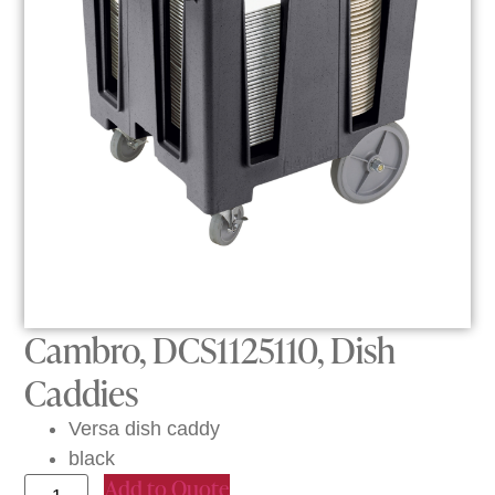
Cambro, DCS1125110, Dish
Caddies
Versa dish caddy
black
Add to Quote