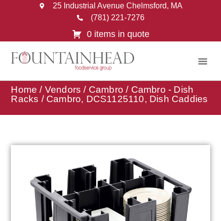
25 Industrial Avenue Chelmsford, MA
(781) 221-7276
0 items in quote
Home
/
Vendors
/
Cambro
/
Cambro - Dish
Racks
/ Cambro, DCS1125110, Dish Caddies