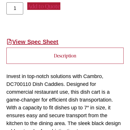
Add to Quote
View Spec Sheet
Description
Invest in top-notch solutions with Cambro,
DC700110 Dish Caddies. Designed for
commercial restaurant use, this dish cart is a
game-changer for efficient dish transportation.
With a capacity to fit dishes up to 7″ in size, it
ensures easy and secure transport from the
kitchen to the dining area. The sleek black design