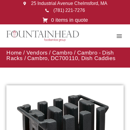
25 Industrial Avenue Chelmsford, MA
(781) 221-7276
0 items in quote
Home
/
Vendors
/
Cambro
/
Cambro - Dish
Racks
/ Cambro, DC700110, Dish Caddies