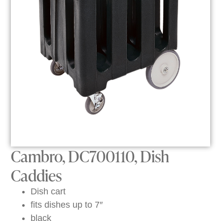
Cambro, DC700110, Dish
Caddies
Dish cart
fits dishes up to 7″
black