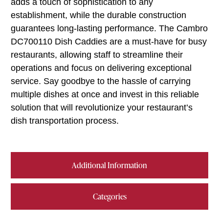
adds a touch of sophistication to any
establishment, while the durable construction
guarantees long-lasting performance. The Cambro
DC700110 Dish Caddies are a must-have for busy
restaurants, allowing staff to streamline their
operations and focus on delivering exceptional
service. Say goodbye to the hassle of carrying
multiple dishes at once and invest in this reliable
solution that will revolutionize your restaurant’s
dish transportation process.
Additional Information
Categories