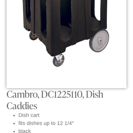
Cambro, DC1225110, Dish
Caddies
Dish cart
fits dishes up to 12 1/4″
black