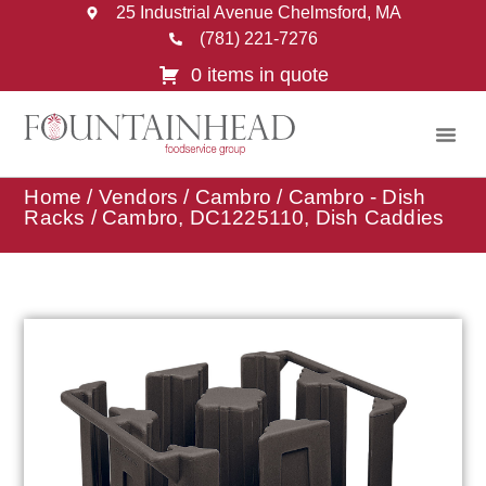
25 Industrial Avenue Chelmsford, MA
(781) 221-7276
0 items in quote
Home
/
Vendors
/
Cambro
/
Cambro - Dish
Racks
/ Cambro, DC1225110, Dish Caddies