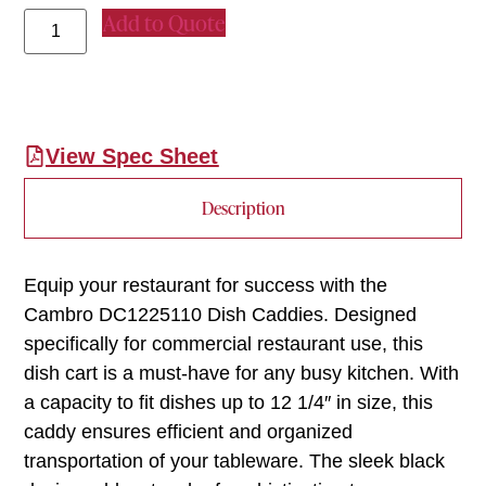
Add to Quote
View Spec Sheet
Description
Equip your restaurant for success with the
Cambro DC1225110 Dish Caddies. Designed
specifically for commercial restaurant use, this
dish cart is a must-have for any busy kitchen. With
a capacity to fit dishes up to 12 1/4″ in size, this
caddy ensures efficient and organized
transportation of your tableware. The sleek black