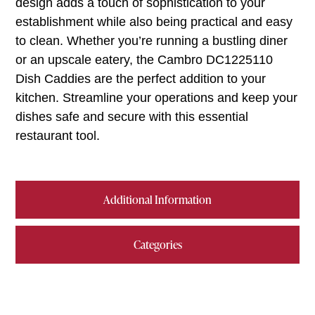
design adds a touch of sophistication to your
establishment while also being practical and easy
to clean. Whether you’re running a bustling diner
or an upscale eatery, the Cambro DC1225110
Dish Caddies are the perfect addition to your
kitchen. Streamline your operations and keep your
dishes safe and secure with this essential
restaurant tool.
Additional Information
Categories