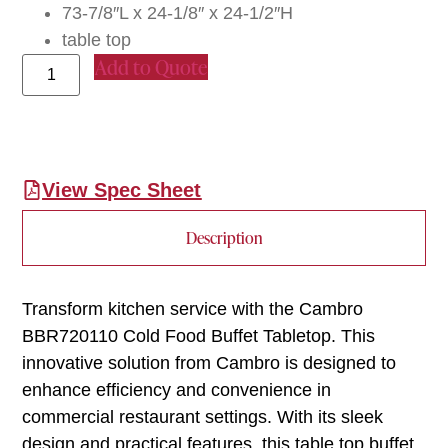
73-7/8″L x 24-1/8″ x 24-1/2″H
table top
Add to Quote
View Spec Sheet
Description
Transform kitchen service with the Cambro
BBR720110 Cold Food Buffet Tabletop. This
innovative solution from Cambro is designed to
enhance efficiency and convenience in
commercial restaurant settings. With its sleek
design and practical features, this table top buffet