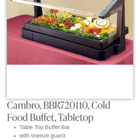
Cambro, BBR720110, Cold
Food Buffet, Tabletop
Table Top Buffet Bar
with sneeze guard