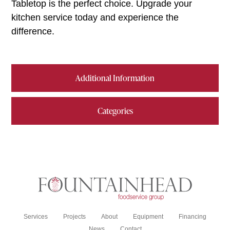
Tabletop is the perfect choice. Upgrade your
kitchen service today and experience the
difference.
Additional Information
Categories
Services
Projects
About
Equipment
Financing
News
Contact