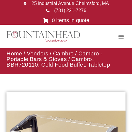
25 Industrial Avenue Chelmsford, MA
(781) 221-7276
0 items in quote
Home
/
Vendors
/
Cambro
/
Cambro -
Portable Bars & Stoves
/ Cambro,
BBR720110, Cold Food Buffet, Tabletop