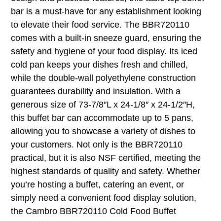
bar is a must-have for any establishment looking
to elevate their food service. The BBR720110
comes with a built-in sneeze guard, ensuring the
safety and hygiene of your food display. Its iced
cold pan keeps your dishes fresh and chilled,
while the double-wall polyethylene construction
guarantees durability and insulation. With a
generous size of 73-7/8″L x 24-1/8″ x 24-1/2″H,
this buffet bar can accommodate up to 5 pans,
allowing you to showcase a variety of dishes to
your customers. Not only is the BBR720110
practical, but it is also NSF certified, meeting the
highest standards of quality and safety. Whether
you’re hosting a buffet, catering an event, or
simply need a convenient food display solution,
the Cambro BBR720110 Cold Food Buffet