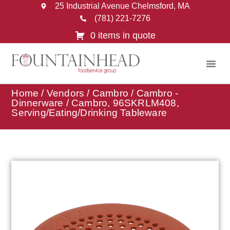
25 Industrial Avenue Chelmsford, MA
(781) 221-7276
0 items in quote
Home
/
Vendors
/
Cambro
/
Cambro -
Dinnerware
/ Cambro, 96SKRLM408,
Serving/Eating/Drinking Tableware