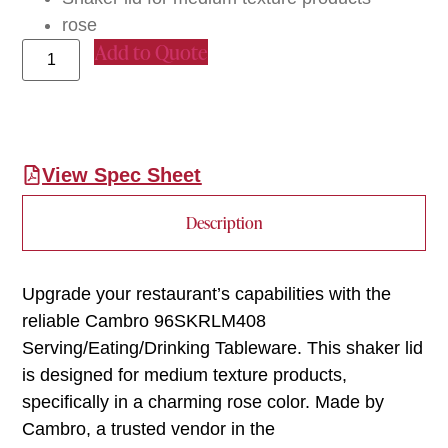
rose
Add to Quote
View Spec Sheet
Description
Upgrade your restaurant’s capabilities with the
reliable Cambro 96SKRLM408
Serving/Eating/Drinking Tableware. This shaker lid
is designed for medium texture products,
specifically in a charming rose color. Made by
Cambro, a trusted vendor in the