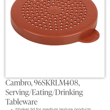
Cambro, 96SKRLM408,
Serving/Eating/Drinking
Tableware
Shaker lid for medium texture products