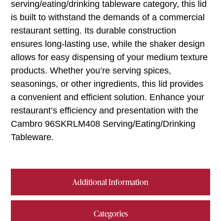
serving/eating/drinking tableware category, this lid
is built to withstand the demands of a commercial
restaurant setting. Its durable construction
ensures long-lasting use, while the shaker design
allows for easy dispensing of your medium texture
products. Whether you’re serving spices,
seasonings, or other ingredients, this lid provides
a convenient and efficient solution. Enhance your
restaurant’s efficiency and presentation with the
Cambro 96SKRLM408 Serving/Eating/Drinking
Tableware.
Additional Information
Categories