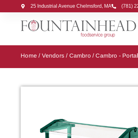
25 Industrial Avenue Chelmsford, MA
(781) 
Home
/
Vendors
/
Cambro
/
Cambro - Porta