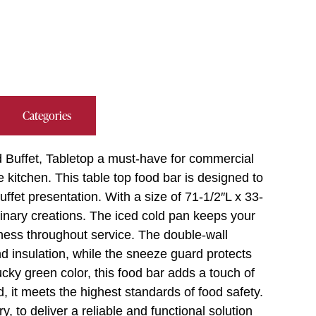
Categories
Buffet, Tabletop a must-have for commercial
e kitchen. This table top food bar is designed to
fet presentation. With a size of 71-1/2″L x 33-
linary creations. The iced cold pan keeps your
hness throughout service. The double-wall
nd insulation, while the sneeze guard protects
cky green color, this food bar adds a touch of
, it meets the highest standards of food safety.
 to deliver a reliable and functional solution