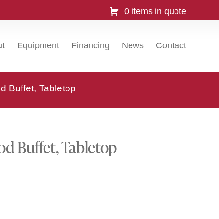
0 items in quote
ut
Equipment
Financing
News
Contact
 Buffet, Tabletop
d Buffet, Tabletop