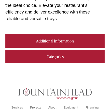
the ideal choice. Elevate your restaurant’s
efficiency and deliver excellence with these
reliable and versatile trays.
Additional Information
Categories
Services
Projects
About
Equipment
Financing