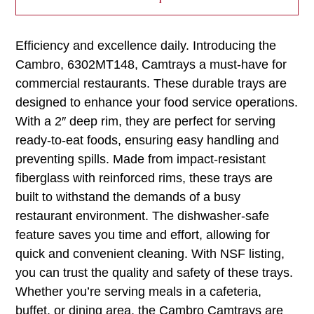
Efficiency and excellence daily. Introducing the
Cambro, 6302MT148, Camtrays a must-have for
commercial restaurants. These durable trays are
designed to enhance your food service operations.
With a 2″ deep rim, they are perfect for serving
ready-to-eat foods, ensuring easy handling and
preventing spills. Made from impact-resistant
fiberglass with reinforced rims, these trays are
built to withstand the demands of a busy
restaurant environment. The dishwasher-safe
feature saves you time and effort, allowing for
quick and convenient cleaning. With NSF listing,
you can trust the quality and safety of these trays.
Whether you’re serving meals in a cafeteria,
buffet, or dining area, the Cambro Camtrays are