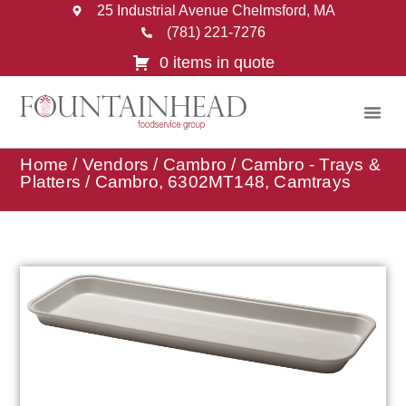
25 Industrial Avenue Chelmsford, MA
(781) 221-7276
0 items in quote
Home
/
Vendors
/
Cambro
/
Cambro - Trays &
Platters
/ Cambro, 6302MT148, Camtrays