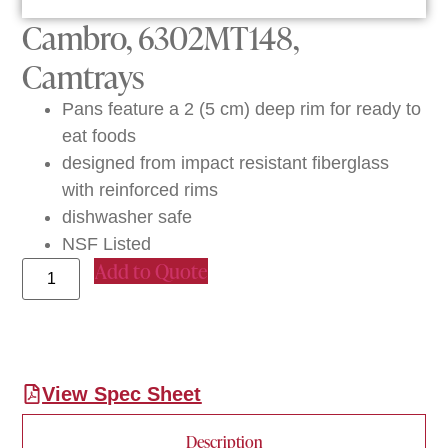
Cambro, 6302MT148,
Camtrays
Pans feature a 2 (5 cm) deep rim for ready to
eat foods
designed from impact resistant fiberglass
with reinforced rims
dishwasher safe
NSF Listed
Add to Quote
View Spec Sheet
Description