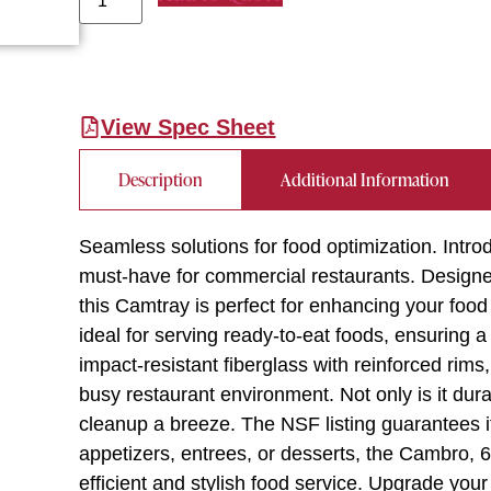
View Spec Sheet
Description
Additional Information
Seamless solutions for food optimization. In
must-have for commercial restaurants. Designed
this Camtray is perfect for enhancing your food 
ideal for serving ready-to-eat foods, ensuring
impact-resistant fiberglass with reinforced rims,
busy restaurant environment. Not only is it dura
cleanup a breeze. The NSF listing guarantees i
appetizers, entrees, or desserts, the Cambro,
efficient and stylish food service. Upgrade your