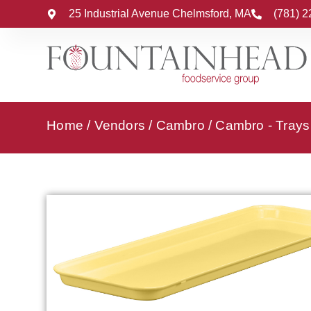
25 Industrial Avenue Chelmsford, MA
(781) 
Home
/
Vendors
/
Cambro
/
Cambro - Trays 