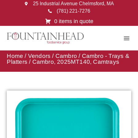
25 Industrial Avenue Chelmsford, MA
(781) 221-7276
0 items in quote
Home
/
Vendors
/
Cambro
/
Cambro - Trays &
Platters
/ Cambro, 2025MT140, Camtrays