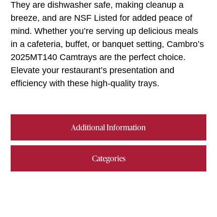
They are dishwasher safe, making cleanup a
breeze, and are NSF Listed for added peace of
mind. Whether you’re serving up delicious meals
in a cafeteria, buffet, or banquet setting, Cambro’s
2025MT140 Camtrays are the perfect choice.
Elevate your restaurant’s presentation and
efficiency with these high-quality trays.
Additional Information
Categories