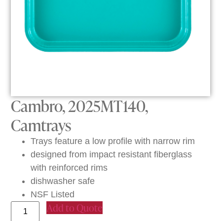
Cambro, 2025MT140,
Camtrays
Trays feature a low profile with narrow rim
designed from impact resistant fiberglass
with reinforced rims
dishwasher safe
NSF Listed
Add to Quote