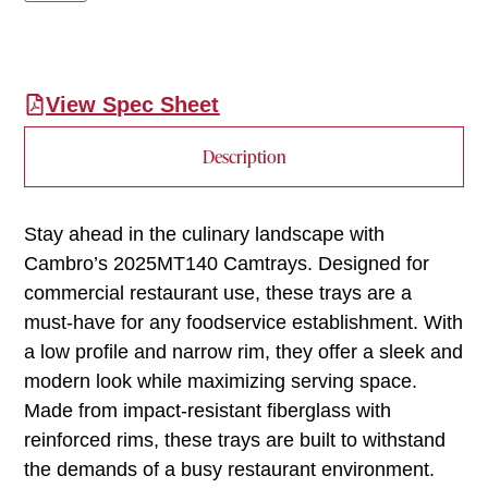
View Spec Sheet
Description
Stay ahead in the culinary landscape with
Cambro’s 2025MT140 Camtrays. Designed for
commercial restaurant use, these trays are a
must-have for any foodservice establishment. With
a low profile and narrow rim, they offer a sleek and
modern look while maximizing serving space.
Made from impact-resistant fiberglass with
reinforced rims, these trays are built to withstand
the demands of a busy restaurant environment.