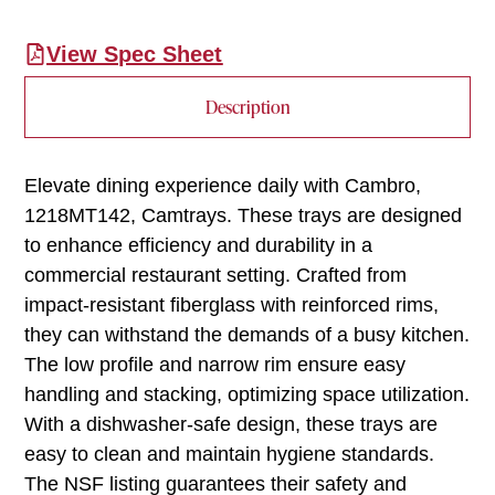
View Spec Sheet
Description
Elevate dining experience daily with Cambro,
1218MT142, Camtrays. These trays are designed
to enhance efficiency and durability in a
commercial restaurant setting. Crafted from
impact-resistant fiberglass with reinforced rims,
they can withstand the demands of a busy kitchen.
The low profile and narrow rim ensure easy
handling and stacking, optimizing space utilization.
With a dishwasher-safe design, these trays are
easy to clean and maintain hygiene standards.
The NSF listing guarantees their safety and