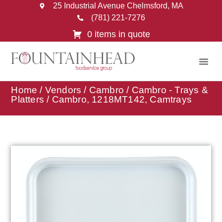
25 Industrial Avenue Chelmsford, MA
(781) 221-7276
0 items in quote
Home
/
Vendors
/
Cambro
/
Cambro - Trays &
Platters
/ Cambro, 1218MT142, Camtrays