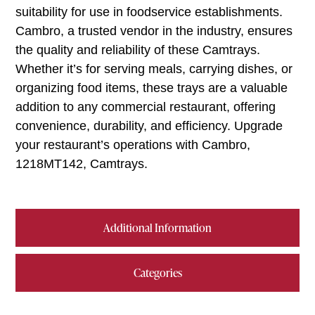
suitability for use in foodservice establishments.
Cambro, a trusted vendor in the industry, ensures
the quality and reliability of these Camtrays.
Whether it’s for serving meals, carrying dishes, or
organizing food items, these trays are a valuable
addition to any commercial restaurant, offering
convenience, durability, and efficiency. Upgrade
your restaurant’s operations with Cambro,
1218MT142, Camtrays.
Additional Information
Categories