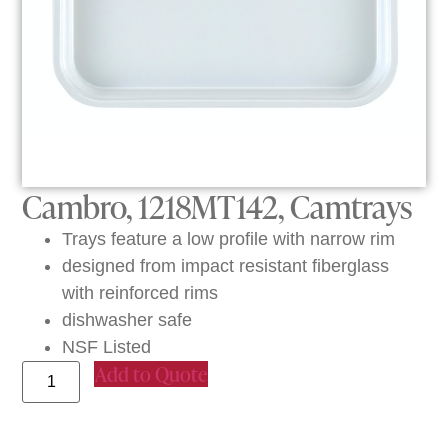
Cambro, 1218MT142, Camtrays
Trays feature a low profile with narrow rim
designed from impact resistant fiberglass
with reinforced rims
dishwasher safe
NSF Listed
Add to Quote