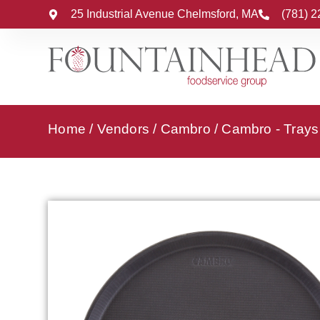
25 Industrial Avenue Chelmsford, MA
(781) 
Home
/
Vendors
/
Cambro
/
Cambro - Trays 