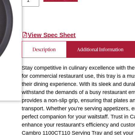
View Spec Sheet
Description
Additional Information
Stay competitive in culinary excellence with 
for commercial restaurant use, this tray is a m
their dining experience. With its sleek and durab
withstand the demands of a busy restaurant en
provides a non-slip grip, ensuring that plates a
transport. Whether you’re serving appetizers, en
perfect companion for your waitstaff. Trust in Ca
enhance your restaurant’s efficiency and custom
Cambro 1100CT110 Serving Tray and set your e