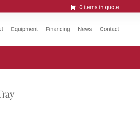
0 items in quote
ut
Equipment
Financing
News
Contact
Tray