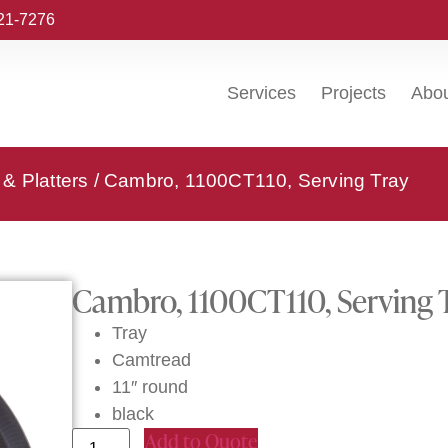
221-7276
Services
Projects
Abo
& Platters
/ Cambro, 1100CT110, Serving Tray
Cambro, 1100CT110, Serving 
Tray
Camtread
11″ round
black
Add to Quote