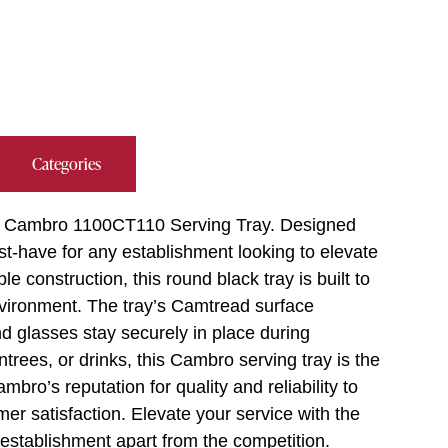
Categories
the Cambro 1100CT110 Serving Tray. Designed
ust-have for any establishment looking to elevate
le construction, this round black tray is built to
vironment. The tray’s Camtread surface
nd glasses stay securely in place during
trees, or drinks, this Cambro serving tray is the
mbro’s reputation for quality and reliability to
er satisfaction. Elevate your service with the
stablishment apart from the competition.