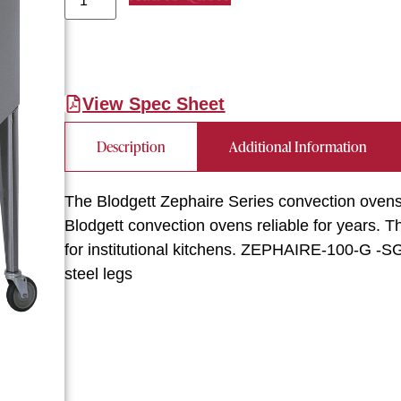
View Spec Sheet
Description
Additional Information
The Blodgett Zephaire Series convection ovens 
Blodgett convection ovens reliable for years. 
for institutional kitchens. ZEPHAIRE-100-G -SG
steel legs