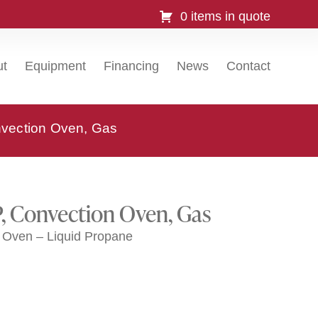
0 items in quote
ut
Equipment
Financing
News
Contact
vection Oven, Gas
, Convection Oven, Gas
Oven – Liquid Propane