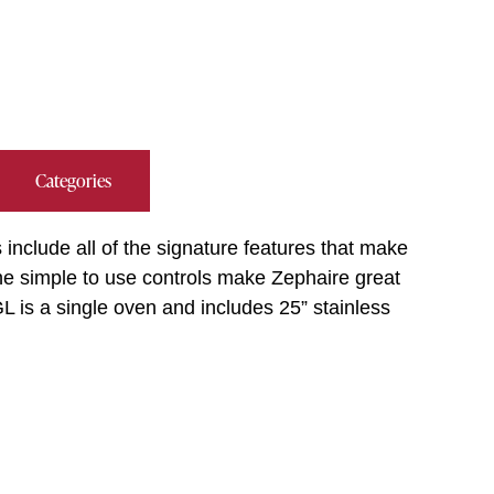
Categories
include all of the signature features that make
The simple to use controls make Zephaire great
L is a single oven and includes 25” stainless