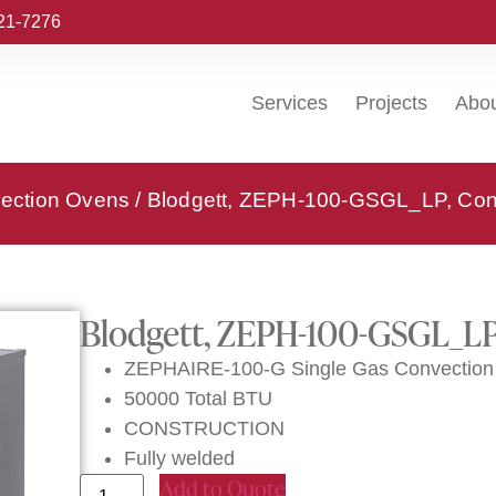
221-7276
Services
Projects
Abo
vection Ovens
/ Blodgett, ZEPH-100-GSGL_LP, Con
Blodgett, ZEPH-100-GSGL_LP
ZEPHAIRE-100-G Single Gas Convection 
50000 Total BTU
CONSTRUCTION
Fully welded
Add to Quote