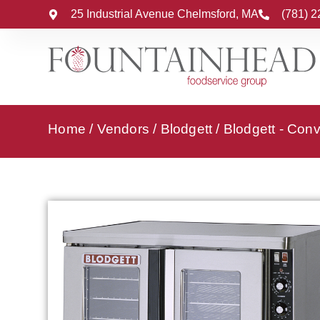
25 Industrial Avenue Chelmsford, MA
(781) 
Home
/
Vendors
/
Blodgett
/
Blodgett - Con