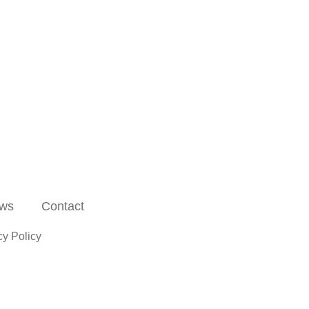
ws
Contact
cy Policy