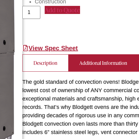
Construction
Add to Quote
View Spec Sheet
Description
Additional Information
The gold standard of convection ovens! Blodge
lowest cost of ownership of ANY commercial con
exceptional materials and craftsmanship, high en
records. That’s why Blodgett ovens are the indus
providing decades of rigorous use in any commer
Blodgett convection oven lasts more than thirt
includes 6” stainless steel legs, vent connector