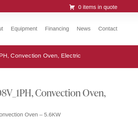
0 items in quote
ut
Equipment
Financing
News
Contact
, Convection Oven, Electric
8V_1PH, Convection Oven,
Convection Oven – 5.6KW