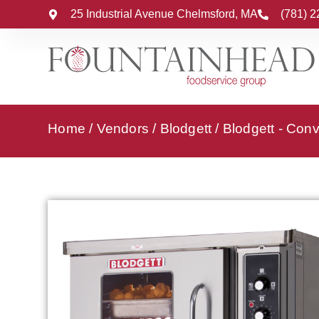
25 Industrial Avenue Chelmsford, MA
(781) 
Home
/
Vendors
/
Blodgett
/
Blodgett - Con