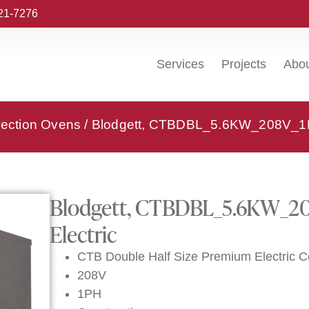
221-7276
Services
Projects
Abo
vection Ovens
/ Blodgett, CTBDBL_5.6KW_208V_1PH
Blodgett, CTBDBL_5.6KW_20
Electric
CTB Double Half Size Premium Electric 
208V
1PH