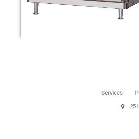
Services
P
25 