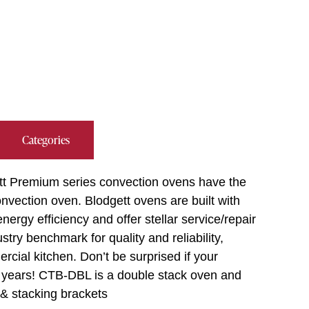
Categories
tt Premium series convection ovens have the
vection oven. Blodgett ovens are built with
ergy efficiency and offer stellar service/repair
try benchmark for quality and reliability,
cial kitchen. Don’t be surprised if your
y years! CTB-DBL is a double stack oven and
 & stacking brackets