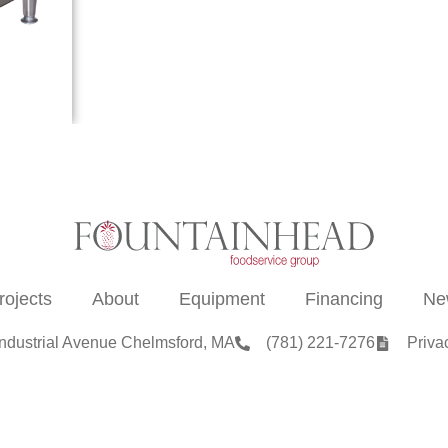
rojects
About
Equipment
Financing
Ne
Industrial Avenue Chelmsford, MA
(781) 221-7276
Priva