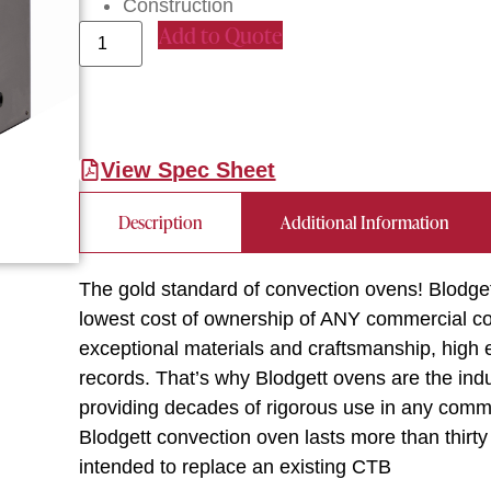
Construction
Add to Quote
View Spec Sheet
Description
Additional Information
The gold standard of convection ovens! Blodge
lowest cost of ownership of ANY commercial con
exceptional materials and craftsmanship, high en
records. That’s why Blodgett ovens are the indus
providing decades of rigorous use in any commer
Blodgett convection oven lasts more than thirt
intended to replace an existing CTB