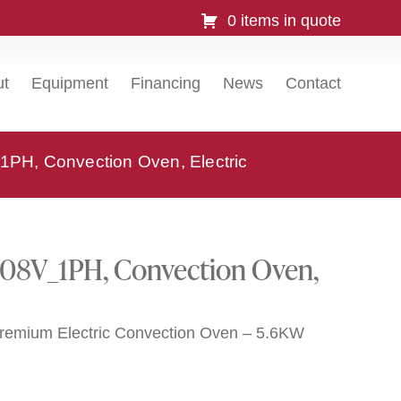
0 items in quote
ut
Equipment
Financing
News
Contact
H, Convection Oven, Electric
08V_1PH, Convection Oven,
Premium Electric Convection Oven – 5.6KW