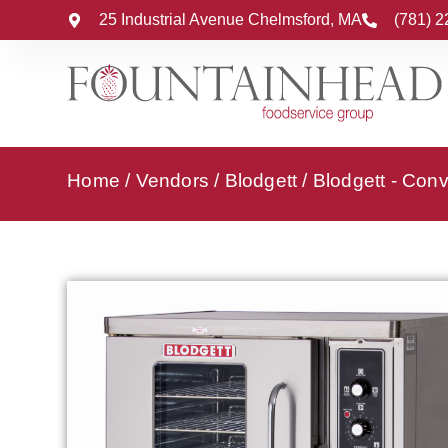
25 Industrial Avenue Chelmsford, MA
(781) 
Home
/
Vendors
/
Blodgett
/
Blodgett - Con