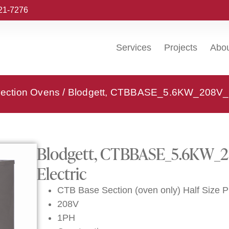
221-7276
Services
Projects
Abo
vection Ovens
/ Blodgett, CTBBASE_5.6KW_208V_1P
Blodgett, CTBBASE_5.6KW_2
Electric
CTB Base Section (oven only) Half Size 
208V
1PH