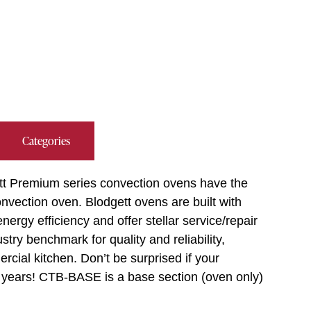
Categories
tt Premium series convection ovens have the
vection oven. Blodgett ovens are built with
ergy efficiency and offer stellar service/repair
try benchmark for quality and reliability,
cial kitchen. Don’t be surprised if your
y years! CTB-BASE is a base section (oven only)