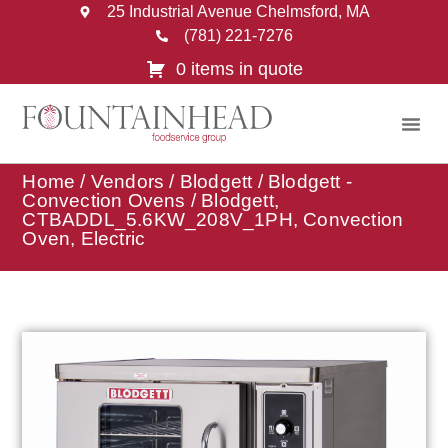
25 Industrial Avenue Chelmsford, MA
(781) 221-7276
0 items in quote
Home
/
Vendors
/
Blodgett
/
Blodgett -
Convection Ovens
/ Blodgett,
CTBADDL_5.6KW_208V_1PH, Convection
Oven, Electric