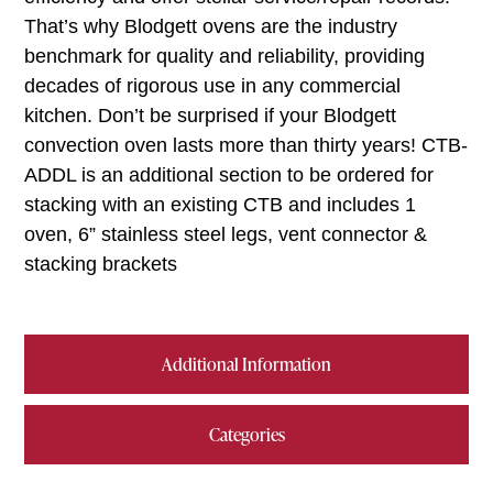
That’s why Blodgett ovens are the industry
benchmark for quality and reliability, providing
decades of rigorous use in any commercial
kitchen. Don’t be surprised if your Blodgett
convection oven lasts more than thirty years! CTB-
ADDL is an additional section to be ordered for
stacking with an existing CTB and includes 1
oven, 6” stainless steel legs, vent connector &
stacking brackets
Additional Information
Categories