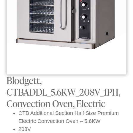
Blodgett,
CTBADDL_5.6KW_208V_1PH,
Convection Oven, Electric
CTB Additional Section Half Size Premium
Electric Convection Oven – 5.6KW
208V