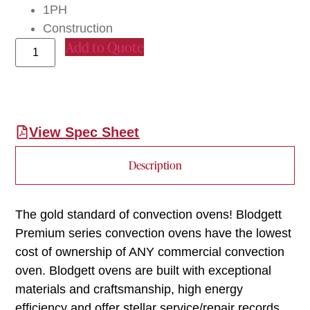
1PH
Construction
Add to Quote
View Spec Sheet
Description
The gold standard of convection ovens! Blodgett
Premium series convection ovens have the lowest
cost of ownership of ANY commercial convection
oven. Blodgett ovens are built with exceptional
materials and craftsmanship, high energy
efficiency and offer stellar service/repair records.