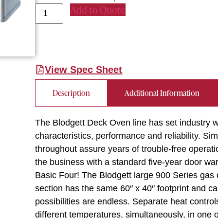
Add to Quote
View Spec Sheet
Description
Additional Information
The Blodgett Deck Oven line has set industry w
characteristics, performance and reliability. Sim
throughout assure years of trouble-free operati
the business with a standard five-year door warr
Basic Four! The Blodgett large 900 Series gas
section has the same 60″ x 40″ footprint and c
possibilities are endless. Separate heat control
different temperatures, simultaneously, in one 