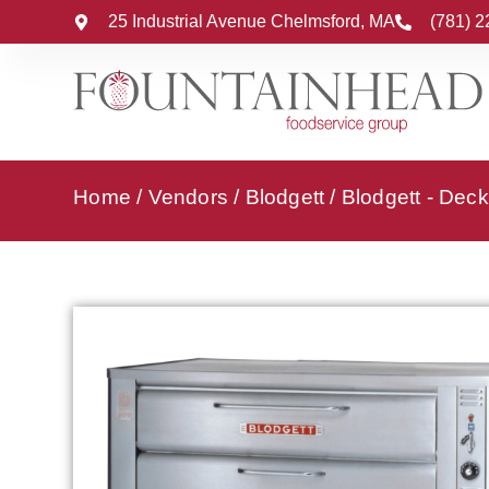
25 Industrial Avenue Chelmsford, MA
(781) 
Home
/
Vendors
/
Blodgett
/
Blodgett - Dec