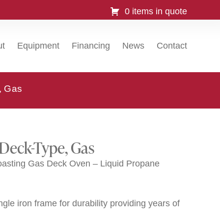
0 items in quote
ut
Equipment
Financing
News
Contact
, Gas
 Deck-Type, Gas
oasting Gas Deck Oven – Liquid Propane
gle iron frame for durability providing years of