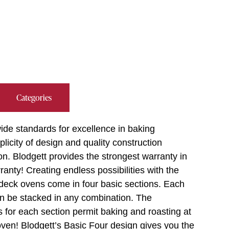
Categories
ide standards for excellence in baking
plicity of design and quality construction
on. Blodgett provides the strongest warranty in
anty! Creating endless possibilities with the
 deck ovens come in four basic sections. Each
an be stacked in any combination. The
s for each section permit baking and roasting at
oven! Blodgett’s Basic Four design gives you the