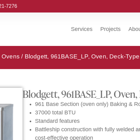
221-7276
Services
Projects
Abo
k Ovens
/ Blodgett, 961BASE_LP, Oven, Deck-Type
Blodgett, 961BASE_LP, Oven,
961 Base Section (oven only) Baking & R
37000 total BTU
Standard features
Battleship construction with fully welded an
cost-effective operation