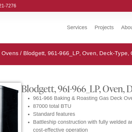
221-7276
Services
Projects
Abo
k Ovens
/ Blodgett, 961-966_LP, Oven, Deck-Type,
Blodgett, 961-966_LP, Oven, 
961-966 Baking & Roasting Gas Deck Ove
87000 total BTU
Standard features
Battleship construction with fully welded an
cost-effective operation