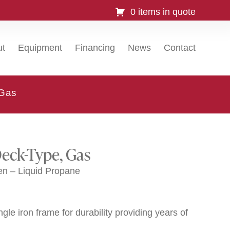
0 items in quote
ut
Equipment
Financing
News
Contact
 Gas
Deck-Type, Gas
n – Liquid Propane
gle iron frame for durability providing years of