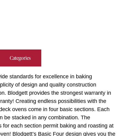
Categories
ide standards for excellence in baking
plicity of design and quality construction
on. Blodgett provides the strongest warranty in
anty! Creating endless possibilities with the
 deck ovens come in four basic sections. Each
an be stacked in any combination. The
s for each section permit baking and roasting at
oven! Blodgett’s Basic Four design gives you the