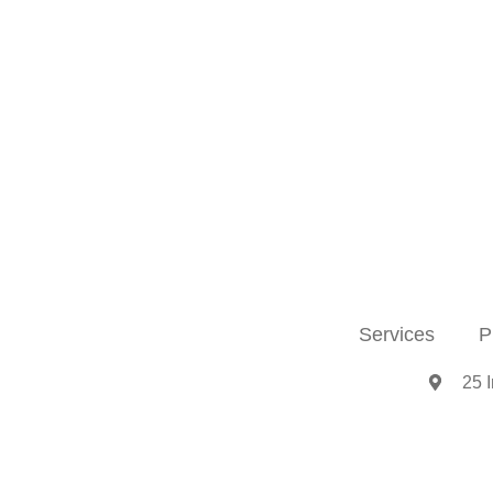
Services
P
25 