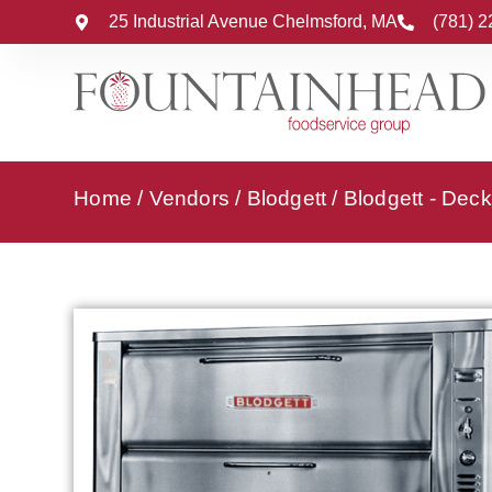
25 Industrial Avenue Chelmsford, MA
(781) 
Home
/
Vendors
/
Blodgett
/
Blodgett - Dec