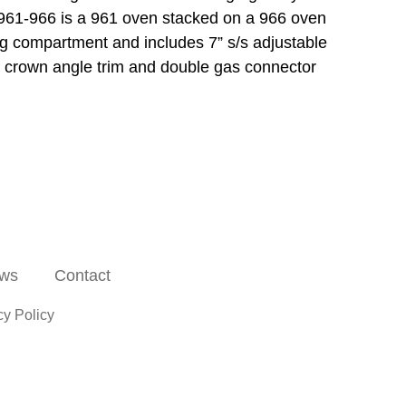
y. 961-966 is a 961 oven stacked on a 966 oven
ing compartment and includes 7” s/s adjustable
ent, crown angle trim and double gas connector
ws
Contact
cy Policy