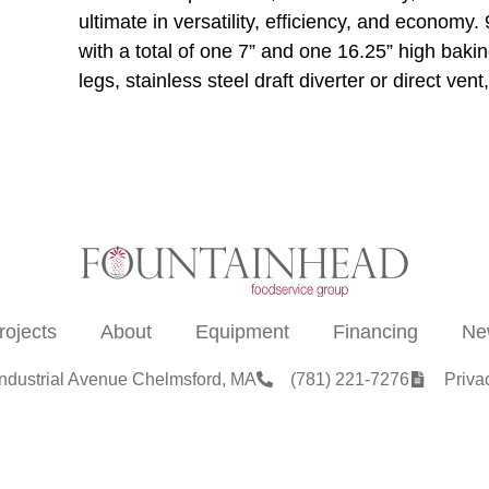
ultimate in versatility, efficiency, and econom
with a total of one 7” and one 16.25” high bak
legs, stainless steel draft diverter or direct v
rojects
About
Equipment
Financing
Ne
Industrial Avenue Chelmsford, MA
(781) 221-7276
Priva