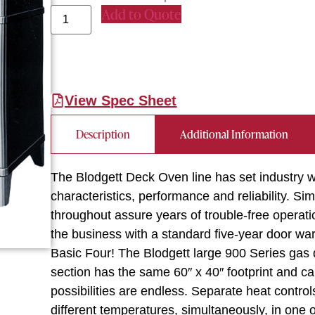
Add to Quote
View Spec Sheet
Description
Additional Information
The Blodgett Deck Oven line has set industry w
characteristics, performance and reliability. Sim
throughout assure years of trouble-free operati
the business with a standard five-year door warr
Basic Four! The Blodgett large 900 Series gas
section has the same 60″ x 40″ footprint and c
possibilities are endless. Separate heat control
different temperatures, simultaneously, in one 