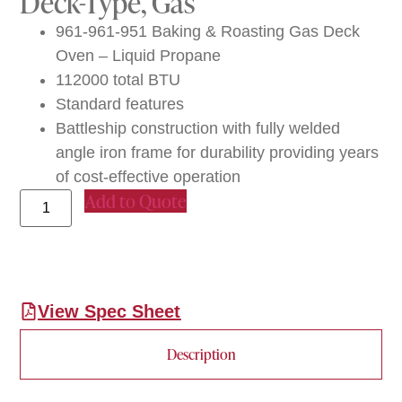
Deck-Type, Gas
961-961-951 Baking & Roasting Gas Deck
Oven – Liquid Propane
112000 total BTU
Standard features
Battleship construction with fully welded
angle iron frame for durability providing years
of cost-effective operation
Add to Quote
View Spec Sheet
Description