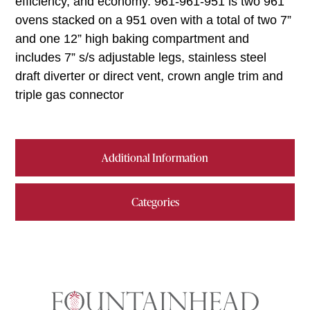
efficiency, and economy. 961-961-951 is two 961
ovens stacked on a 951 oven with a total of two 7”
and one 12” high baking compartment and
includes 7” s/s adjustable legs, stainless steel
draft diverter or direct vent, crown angle trim and
triple gas connector
Additional Information
Categories