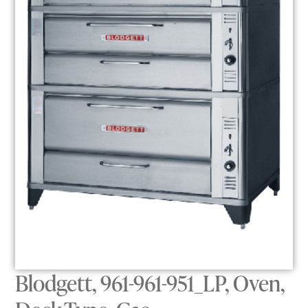
Blodgett, 961-961-951_LP, Oven,