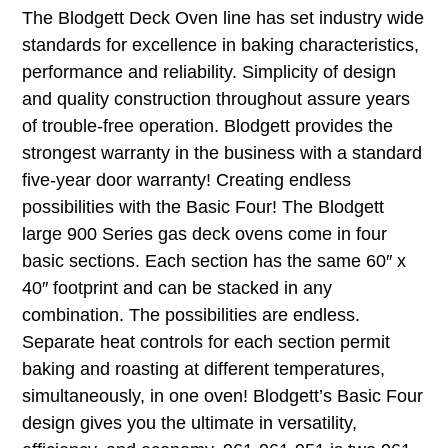
The Blodgett Deck Oven line has set industry wide
standards for excellence in baking characteristics,
performance and reliability. Simplicity of design
and quality construction throughout assure years
of trouble-free operation. Blodgett provides the
strongest warranty in the business with a standard
five-year door warranty! Creating endless
possibilities with the Basic Four! The Blodgett
large 900 Series gas deck ovens come in four
basic sections. Each section has the same 60″ x
40″ footprint and can be stacked in any
combination. The possibilities are endless.
Separate heat controls for each section permit
baking and roasting at different temperatures,
simultaneously, in one oven! Blodgett’s Basic Four
design gives you the ultimate in versatility,