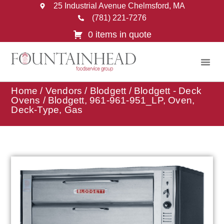
25 Industrial Avenue Chelmsford, MA
(781) 221-7276
0 items in quote
Home
/
Vendors
/
Blodgett
/
Blodgett - Deck
Ovens
/ Blodgett, 961-961-951_LP, Oven,
Deck-Type, Gas