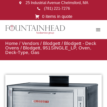
25 Industrial Avenue Chelmsford, MA
(781) 221-7276
0 items in quote
Home
/
Vendors
/
Blodgett
/
Blodgett - Deck
Ovens
/ Blodgett, 951SINGLE_LP, Oven,
Deck-Type, Gas