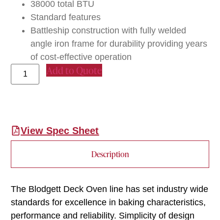
38000 total BTU
Standard features
Battleship construction with fully welded
angle iron frame for durability providing years
of cost-effective operation
Add to Quote
View Spec Sheet
Description
The Blodgett Deck Oven line has set industry wide
standards for excellence in baking characteristics,
performance and reliability. Simplicity of design