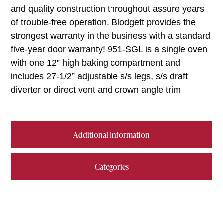
and quality construction throughout assure years
of trouble-free operation. Blodgett provides the
strongest warranty in the business with a standard
five-year door warranty! 951-SGL is a single oven
with one 12” high baking compartment and
includes 27-1/2” adjustable s/s legs, s/s draft
diverter or direct vent and crown angle trim
Additional Information
Categories