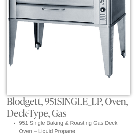
Blodgett, 951SINGLE_LP, Oven,
Deck-Type, Gas
951 Single Baking & Roasting Gas Deck
Oven – Liquid Propane