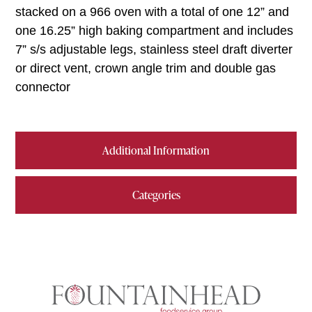
stacked on a 966 oven with a total of one 12” and
one 16.25” high baking compartment and includes
7” s/s adjustable legs, stainless steel draft diverter
or direct vent, crown angle trim and double gas
connector
Additional Information
Categories