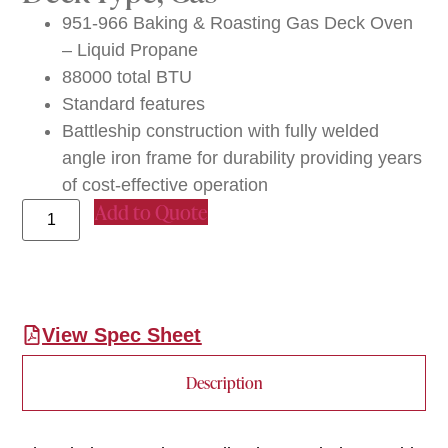
951-966 Baking & Roasting Gas Deck Oven
– Liquid Propane
88000 total BTU
Standard features
Battleship construction with fully welded
angle iron frame for durability providing years
of cost-effective operation
Add to Quote
View Spec Sheet
Description