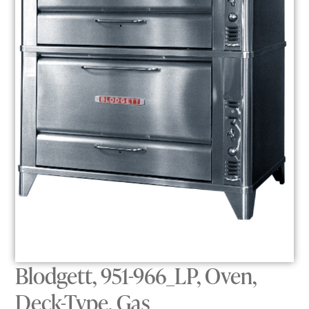
Blodgett, 951-966_LP, Oven,
Deck-Type, Gas