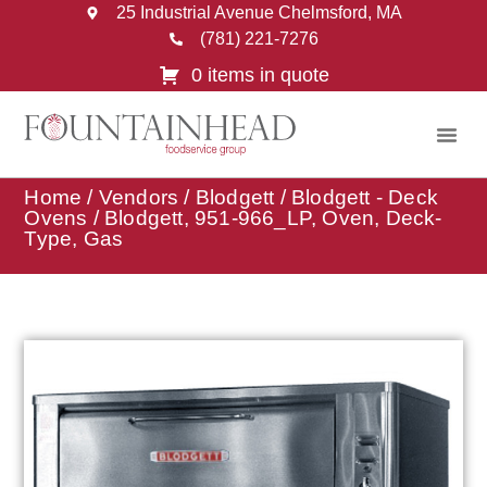
25 Industrial Avenue Chelmsford, MA
(781) 221-7276
0 items in quote
Home
/
Vendors
/
Blodgett
/
Blodgett - Deck
Ovens
/ Blodgett, 951-966_LP, Oven, Deck-
Type, Gas