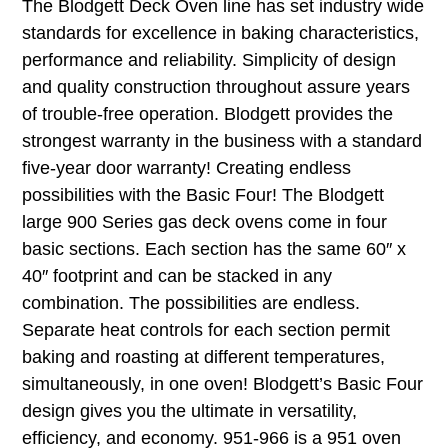
The Blodgett Deck Oven line has set industry wide
standards for excellence in baking characteristics,
performance and reliability. Simplicity of design
and quality construction throughout assure years
of trouble-free operation. Blodgett provides the
strongest warranty in the business with a standard
five-year door warranty! Creating endless
possibilities with the Basic Four! The Blodgett
large 900 Series gas deck ovens come in four
basic sections. Each section has the same 60″ x
40″ footprint and can be stacked in any
combination. The possibilities are endless.
Separate heat controls for each section permit
baking and roasting at different temperatures,
simultaneously, in one oven! Blodgett’s Basic Four
design gives you the ultimate in versatility,
efficiency, and economy. 951-966 is a 951 oven