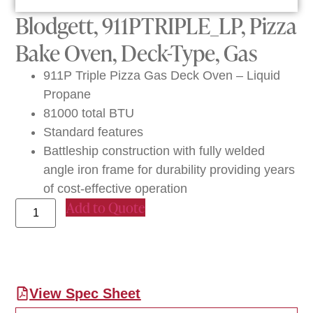
Blodgett, 911PTRIPLE_LP, Pizza
Bake Oven, Deck-Type, Gas
911P Triple Pizza Gas Deck Oven – Liquid
Propane
81000 total BTU
Standard features
Battleship construction with fully welded
angle iron frame for durability providing years
of cost-effective operation
Add to Quote
View Spec Sheet