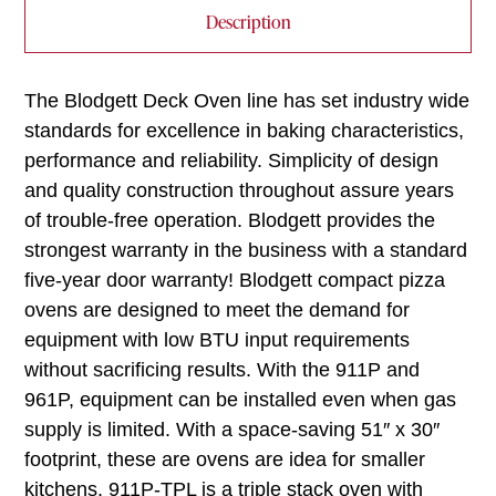
Description
The Blodgett Deck Oven line has set industry wide
standards for excellence in baking characteristics,
performance and reliability. Simplicity of design
and quality construction throughout assure years
of trouble-free operation. Blodgett provides the
strongest warranty in the business with a standard
five-year door warranty! Blodgett compact pizza
ovens are designed to meet the demand for
equipment with low BTU input requirements
without sacrificing results. With the 911P and
961P, equipment can be installed even when gas
supply is limited. With a space-saving 51″ x 30″
footprint, these are ovens are idea for smaller
kitchens. 911P-TPL is a triple stack oven with