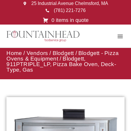
25 Industrial Avenue Chelmsford, MA
(781) 221-7276
0 items in quote
Home
/
Vendors
/
Blodgett
/
Blodgett - Pizza
Ovens & Equipment
/ Blodgett,
911PTRIPLE_LP, Pizza Bake Oven, Deck-
Type, Gas