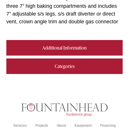
three 7” high baking compartments and includes
7” adjustable s/s legs, s/s draft diverter or direct
vent, crown angle trim and double gas connector
Additional Information
Categories
Services
Projects
About
Equipment
Financing