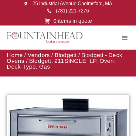
25 Industrial Avenue Chelmsford, MA
(781) 221-7276
0 items in quote
Home
/
Vendors
/
Blodgett
/
Blodgett - Deck
Ovens
/ Blodgett, 911SINGLE_LP, Oven,
Deck-Type, Gas