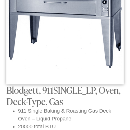
Blodgett, 911SINGLE_LP, Oven,
Deck-Type, Gas
911 Single Baking & Roasting Gas Deck
Oven – Liquid Propane
20000 total BTU