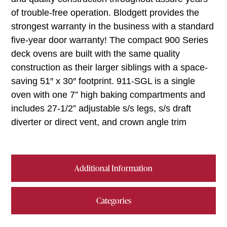
of trouble-free operation. Blodgett provides the
strongest warranty in the business with a standard
five-year door warranty! The compact 900 Series
deck ovens are built with the same quality
construction as their larger siblings with a space-
saving 51″ x 30″ footprint. 911-SGL is a single
oven with one 7” high baking compartments and
includes 27-1/2” adjustable s/s legs, s/s draft
diverter or direct vent, and crown angle trim
Additional Information
Categories