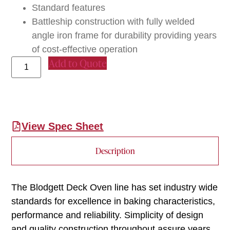
Standard features
Battleship construction with fully welded
angle iron frame for durability providing years
of cost-effective operation
Add to Quote
View Spec Sheet
Description
The Blodgett Deck Oven line has set industry wide
standards for excellence in baking characteristics,
performance and reliability. Simplicity of design
and quality construction throughout assure years