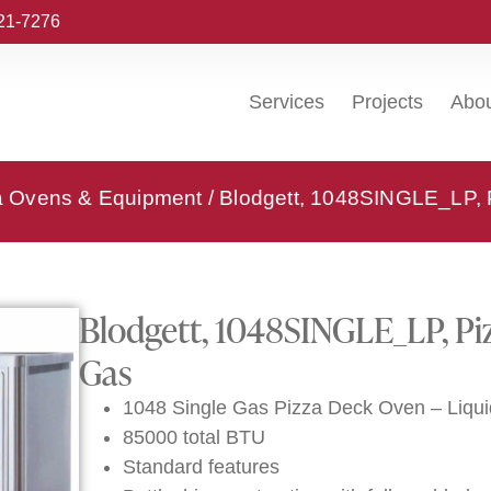
221-7276
Services
Projects
Abo
za Ovens & Equipment
/ Blodgett, 1048SINGLE_LP,
Blodgett, 1048SINGLE_LP, Pi
Gas
1048 Single Gas Pizza Deck Oven – Liqu
85000 total BTU
Standard features