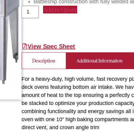
Battleship construction with fully welded an
Add to Quote
View Spec Sheet
Description
Additional Information
For a heavy-duty, high volume, fast recovery pi
deck ovens featuring bottom air intake. We have
amount of heat to the top ensuring a perfectly
be stacked to optimize your production capacity. 
combining functionality and energy savings all 
oven with one 10” high baking compartments and 
direct vent, and crown angle trim