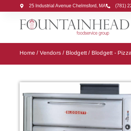
25 Industrial Avenue Chelmsford, MA
(781) 
Home
/
Vendors
/
Blodgett
/
Blodgett - Piz