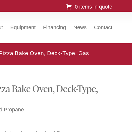
0 items in quote
ut
Equipment
Financing
News
Contact
 Pizza Bake Oven, Deck-Type, Gas
zza Bake Oven, Deck-Type,
id Propane