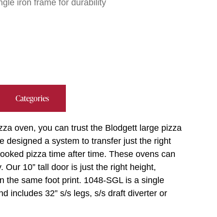
gle iron frame for durability
Categories
zza oven, you can trust the Blodgett large pizza
 designed a system to transfer just the right
 cooked pizza time after time. These ovens can
Our 10” tall door is just the right height,
in the same foot print. 1048-SGL is a single
includes 32” s/s legs, s/s draft diverter or