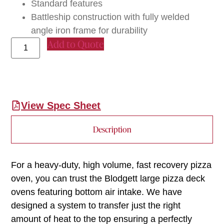
Standard features
Battleship construction with fully welded
angle iron frame for durability
Add to Quote
View Spec Sheet
Description
For a heavy-duty, high volume, fast recovery pizza
oven, you can trust the Blodgett large pizza deck
ovens featuring bottom air intake. We have
designed a system to transfer just the right
amount of heat to the top ensuring a perfectly