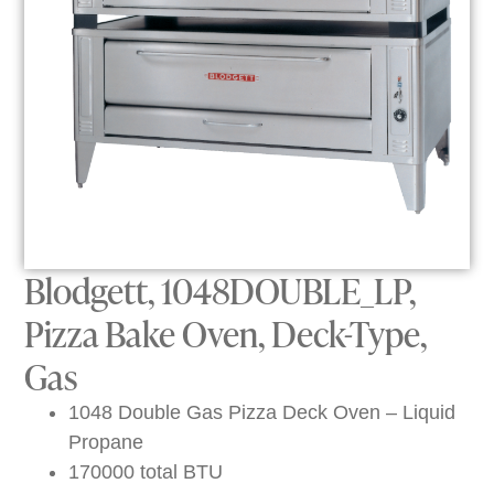
Blodgett, 1048DOUBLE_LP,
Pizza Bake Oven, Deck-Type,
Gas
1048 Double Gas Pizza Deck Oven – Liquid
Propane
170000 total BTU