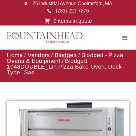
25 Industrial Avenue Chelmsford, MA
(781) 221-7276
0 items in quote
Home
/
Vendors
/
Blodgett
/
Blodgett - Pizza
Ovens & Equipment
/ Blodgett,
1048DOUBLE_LP, Pizza Bake Oven, Deck-
Type, Gas