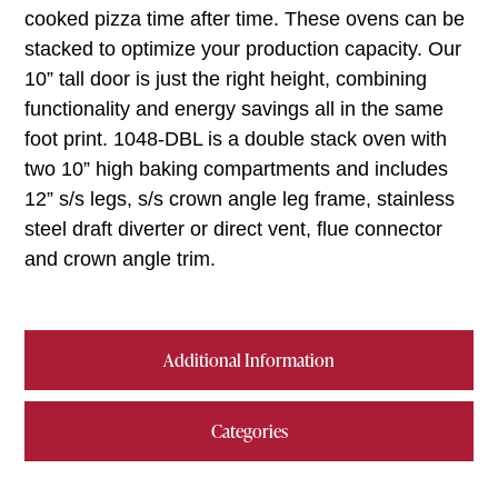
cooked pizza time after time. These ovens can be
stacked to optimize your production capacity. Our
10” tall door is just the right height, combining
functionality and energy savings all in the same
foot print. 1048-DBL is a double stack oven with
two 10” high baking compartments and includes
12” s/s legs, s/s crown angle leg frame, stainless
steel draft diverter or direct vent, flue connector
and crown angle trim.
Additional Information
Categories