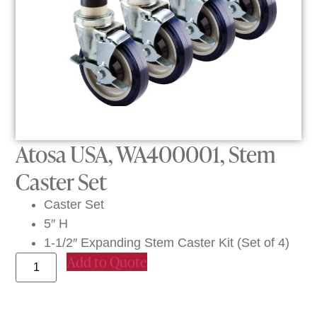
Atosa USA, WA400001, Stem
Caster Set
Caster Set
5″ H
1-1/2″ Expanding Stem Caster Kit (Set of 4)
Add to Quote