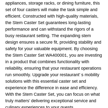
appliances, storage racks, or dining furniture, this
set of four casters will make the task simple and
efficient. Constructed with high-quality materials,
the Stem Caster Set guarantees long-lasting
performance and can withstand the rigors of a
busy restaurant setting. The expanding stem
design ensures a secure fit, providing stability and
safety for your valuable equipment. By choosing
the Stem Caster Set WA400001, you are investing
in a product that combines functionality with
reliability, ensuring that your restaurant operations
run smoothly. Upgrade your restaurant’ s mobility
solutions with this essential caster set and
experience the difference in ease and efficiency.
With the Stem Caster Set, you can focus on what
truly matters’ delivering exceptional service and
culinary experiences to your guests.