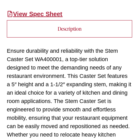
View Spec Sheet
Description
Ensure durability and reliability with the Stem
Caster Set WA400001, a top-tier solution
designed to meet the demanding needs of any
restaurant environment. This Caster Set features
a 5″ height and a 1-1/2″ expanding stem, making it
an ideal choice for a variety of kitchen and dining
room applications. The Stem Caster Set is
engineered to provide smooth and effortless
mobility, ensuring that your restaurant equipment
can be easily moved and repositioned as needed.
Whether you need to relocate heavy kitchen