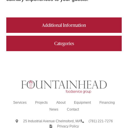
Additional Information
Categories
Services
Projects
About
Equipment
Financing
News
Contact
25 Industrial Avenue Chelmsford, MA
(781) 221-7276
Privacy Policy