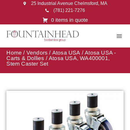
25 Industrial Avenue Chelmsford, MA
(781) 221-7276
0 items in quote
Home
/
Vendors
/
Atosa USA
/
Atosa USA -
Carts & Dollies
/ Atosa USA, WA400001,
Stem Caster Set