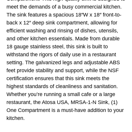
meet the demands of a busy commercial kitchen.
The sink features a spacious 18″W x 18″ front-to-
back x 12″ deep sink compartment, allowing for
efficient washing and rinsing of dishes, utensils,
and other kitchen essentials. Made from durable
18 gauge stainless steel, this sink is built to
withstand the rigors of daily use in a restaurant
setting. The galvanized legs and adjustable ABS
feet provide stability and support, while the NSF
certification ensures that this sink meets the
highest standards of cleanliness and sanitation.
Whether you’re running a small cafe or a large
restaurant, the Atosa USA, MRSA-1-N Sink, (1)
One Compartment is a must-have addition to your
kitchen.