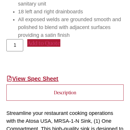
sanitary unit
18 left and right drainboards
All exposed welds are grounded smooth and
polished to blend with adjacent surfaces
providing a satin finish
Add to Quote
View Spec Sheet
Description
Streamline your restaurant cooking operations
with the Atosa USA, MRSA-1-N Sink, (1) One
Compartment. This high-quality sink is designed to