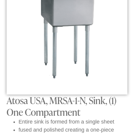
Atosa USA, MRSA-1-N, Sink, (1)
One Compartment
Entire sink is formed from a single sheet
fused and polished creating a one-piece