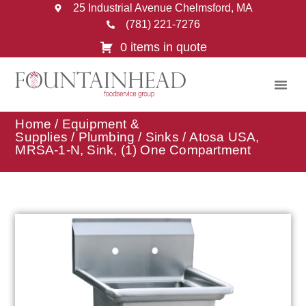
25 Industrial Avenue Chelmsford, MA
(781) 221-7276
0 items in quote
Home
/
Equipment &
Supplies
/
Plumbing
/
Sinks
/ Atosa USA,
MRSA-1-N, Sink, (1) One Compartment