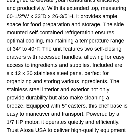
and productivity. With its extended top, measuring
60-1/2″W x 33″D x 26-3/5″H, it provides ample
space for food preparation and storage. The side-
mounted self-contained refrigeration ensures
optimal cooling, maintaining a temperature range
of 34° to 40°F. The unit features two self-closing
drawers with recessed handles, allowing for easy
access to ingredients and supplies. Included are
six 12 x 20 stainless steel pans, perfect for
organizing and storing various ingredients. The
stainless steel interior and exterior not only
provide durability but also make cleaning a
breeze. Equipped with 5″ casters, this chef base is
easy to maneuver and transport. Powered by a
1/7 HP motor, it operates quietly and efficiently.
Trust Atosa USA to deliver high-quality equipment