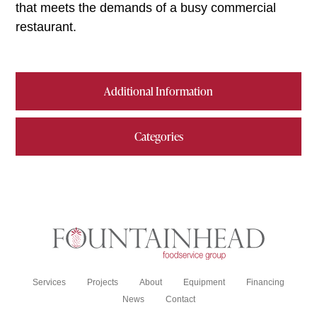
that meets the demands of a busy commercial
restaurant.
Additional Information
Categories
Services
Projects
About
Equipment
Financing
News
Contact