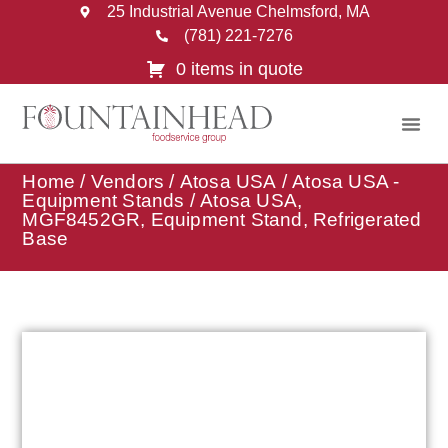
25 Industrial Avenue Chelmsford, MA
(781) 221-7276
0 items in quote
Home
/
Vendors
/
Atosa USA
/
Atosa USA -
Equipment Stands
/ Atosa USA,
MGF8452GR, Equipment Stand, Refrigerated
Base