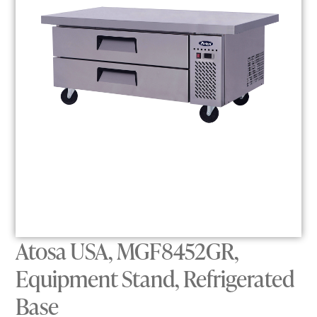
Atosa USA, MGF8452GR,
Equipment Stand, Refrigerated
Base