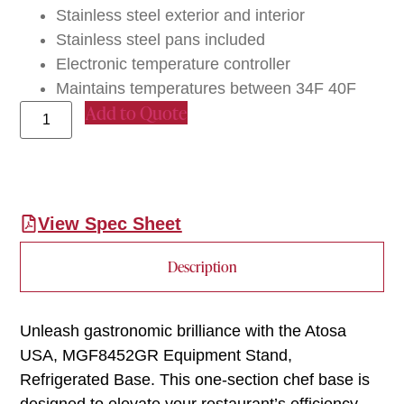
Stainless steel exterior and interior
Stainless steel pans included
Electronic temperature controller
Maintains temperatures between 34F 40F
Add to Quote
View Spec Sheet
Description
Unleash gastronomic brilliance with the Atosa
USA, MGF8452GR Equipment Stand,
Refrigerated Base. This one-section chef base is
designed to elevate your restaurant’s efficiency