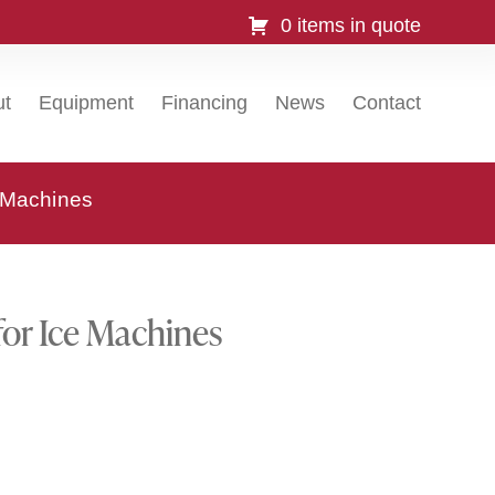
0 items in quote
ut
Equipment
Financing
News
Contact
e Machines
for Ice Machines