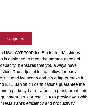
Categories
tosa USA, CYR700P Ice Bin for Ice Machines.
bin is designed to meet the storage needs of
capacity, it ensures that you always have
sfied. The adjustable legs allow for easy
the included ice scoop and bin adapter make it
d ETL-Sanitation certifications guarantee the
running a busy bar or a bustling restaurant, this
 equipment. Trust Atosa USA to provide you with
 restaurant’s efficiency and productivity.