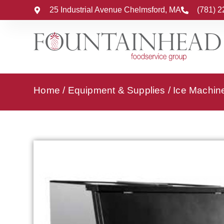
25 Industrial Avenue Chelmsford, MA
(781) 
Home
/
Equipment & Supplies
/
Ice Machin