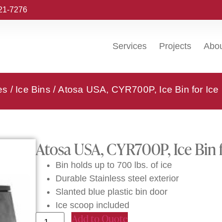
221-7276
Services
Projects
Abo
es
/
Ice Bins
/ Atosa USA, CYR700P, Ice Bin for Ic
Atosa USA, CYR700P, Ice Bin 
Bin holds up to 700 lbs. of ice
Durable Stainless steel exterior
Slanted blue plastic bin door
Ice scoop included
Add to Quote