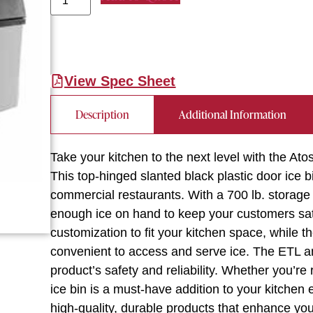
View Spec Sheet
Description
Additional Information
Take your kitchen to the next level with the A
This top-hinged slanted black plastic door ice 
commercial restaurants. With a 700 lb. storage 
enough ice on hand to keep your customers sati
customization to fit your kitchen space, while 
convenient to access and serve ice. The ETL an
product’s safety and reliability. Whether you’re 
ice bin is a must-have addition to your kitchen
high-quality, durable products that enhance your