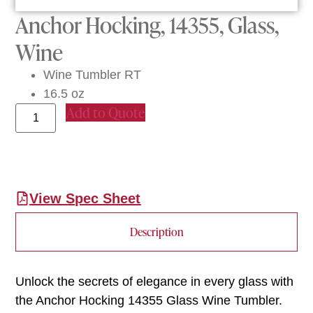
Anchor Hocking, 14355, Glass,
Wine
Wine Tumbler RT
16.5 oz
Add to Quote
View Spec Sheet
Description
Unlock the secrets of elegance in every glass with
the Anchor Hocking 14355 Glass Wine Tumbler.