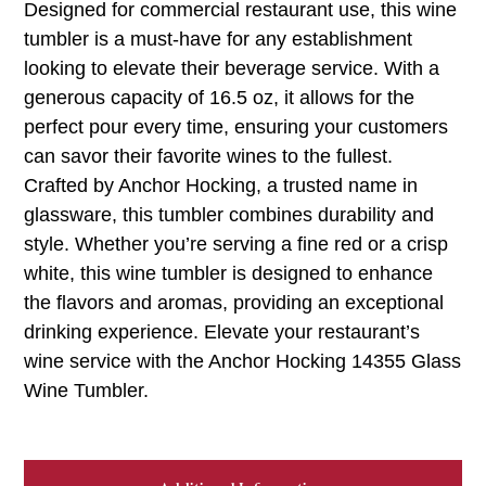
Designed for commercial restaurant use, this wine
tumbler is a must-have for any establishment
looking to elevate their beverage service. With a
generous capacity of 16.5 oz, it allows for the
perfect pour every time, ensuring your customers
can savor their favorite wines to the fullest.
Crafted by Anchor Hocking, a trusted name in
glassware, this tumbler combines durability and
style. Whether you’re serving a fine red or a crisp
white, this wine tumbler is designed to enhance
the flavors and aromas, providing an exceptional
drinking experience. Elevate your restaurant’s
wine service with the Anchor Hocking 14355 Glass
Wine Tumbler.