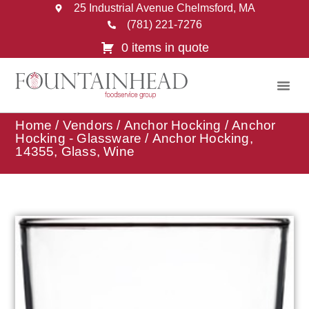
25 Industrial Avenue Chelmsford, MA
(781) 221-7276
0 items in quote
Home
/
Vendors
/
Anchor Hocking
/
Anchor
Hocking - Glassware
/ Anchor Hocking,
14355, Glass, Wine