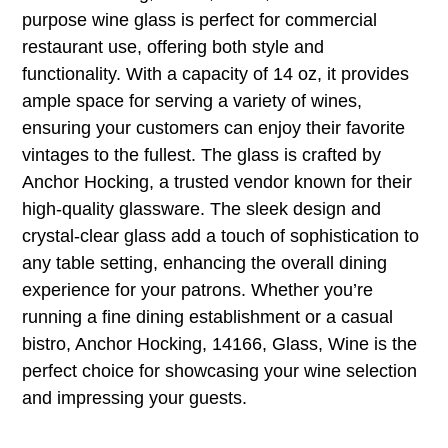
purpose wine glass is perfect for commercial
restaurant use, offering both style and
functionality. With a capacity of 14 oz, it provides
ample space for serving a variety of wines,
ensuring your customers can enjoy their favorite
vintages to the fullest. The glass is crafted by
Anchor Hocking, a trusted vendor known for their
high-quality glassware. The sleek design and
crystal-clear glass add a touch of sophistication to
any table setting, enhancing the overall dining
experience for your patrons. Whether you’re
running a fine dining establishment or a casual
bistro, Anchor Hocking, 14166, Glass, Wine is the
perfect choice for showcasing your wine selection
and impressing your guests.