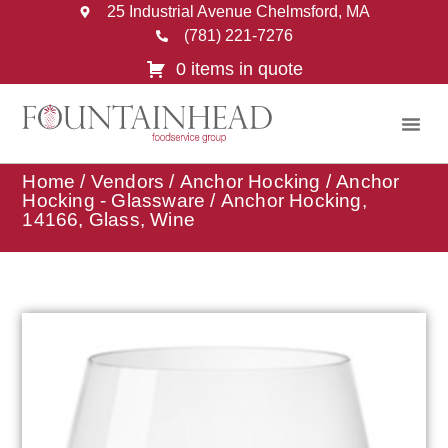
25 Industrial Avenue Chelmsford, MA
(781) 221-7276
0 items in quote
Home
/
Vendors
/
Anchor Hocking
/
Anchor
Hocking - Glassware
/ Anchor Hocking,
14166, Glass, Wine