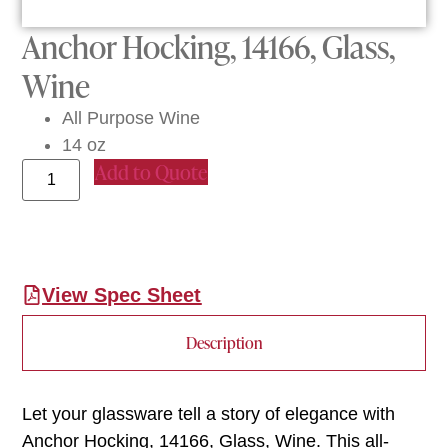
Anchor Hocking, 14166, Glass,
Wine
All Purpose Wine
14 oz
Add to Quote
View Spec Sheet
Description
Let your glassware tell a story of elegance with
Anchor Hocking, 14166, Glass, Wine. This all-