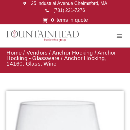
25 Industrial Avenue Chelmsford, MA
(781) 221-7276
0 items in quote
Home
/
Vendors
/
Anchor Hocking
/
Anchor
Hocking - Glassware
/ Anchor Hocking,
14160, Glass, Wine