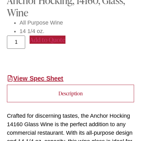
Anchor Hocking, 14160, Glass,
Wine
All Purpose Wine
14 1/4 oz.
Add to Quote
View Spec Sheet
Description
Crafted for discerning tastes, the Anchor Hocking
14160 Glass Wine is the perfect addition to any
commercial restaurant. With its all-purpose design