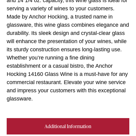
and 14 1/4 oz. capacity, this wine glass is ideal for
serving a variety of wines to your customers.
Made by Anchor Hocking, a trusted name in
glassware, this wine glass combines elegance and
durability. Its sleek design and crystal-clear glass
will enhance the presentation of your wines, while
its sturdy construction ensures long-lasting use.
Whether you’re running a fine dining
establishment or a casual bistro, the Anchor
Hocking 14160 Glass Wine is a must-have for any
commercial restaurant. Elevate your wine service
and impress your customers with this exceptional
glassware.
Additional Information