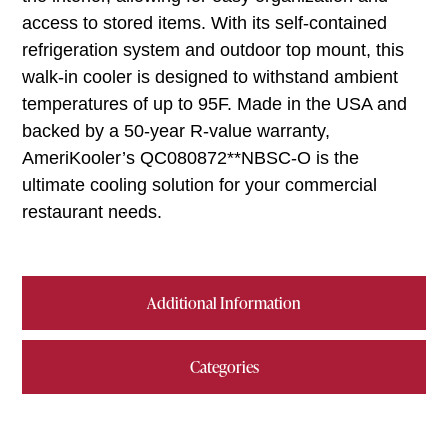
access to stored items. With its self-contained
refrigeration system and outdoor top mount, this
walk-in cooler is designed to withstand ambient
temperatures of up to 95F. Made in the USA and
backed by a 50-year R-value warranty,
AmeriKooler’s QC080872**NBSC-O is the
ultimate cooling solution for your commercial
restaurant needs.
Additional Information
Categories