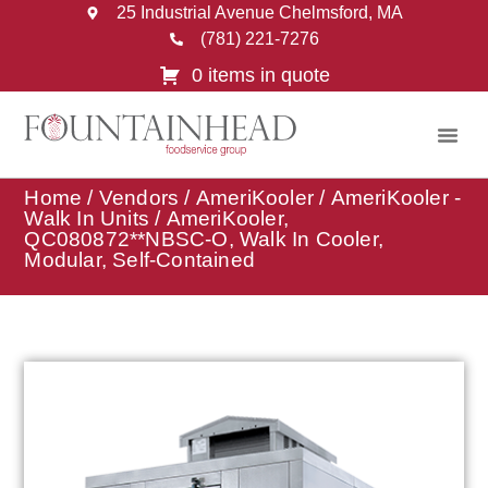
25 Industrial Avenue Chelmsford, MA
(781) 221-7276
0 items in quote
Home
/
Vendors
/
AmeriKooler
/
AmeriKooler -
Walk In Units
/ AmeriKooler,
QC080872**NBSC-O, Walk In Cooler,
Modular, Self-Contained