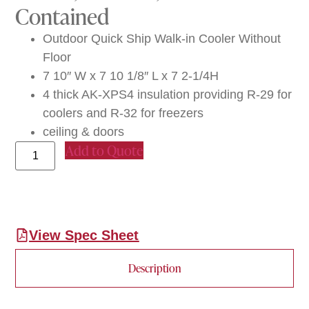
Contained
Outdoor Quick Ship Walk-in Cooler Without
Floor
7 10″ W x 7 10 1/8″ L x 7 2-1/4H
4 thick AK-XPS4 insulation providing R-29 for
coolers and R-32 for freezers
ceiling & doors
Add to Quote
View Spec Sheet
Description