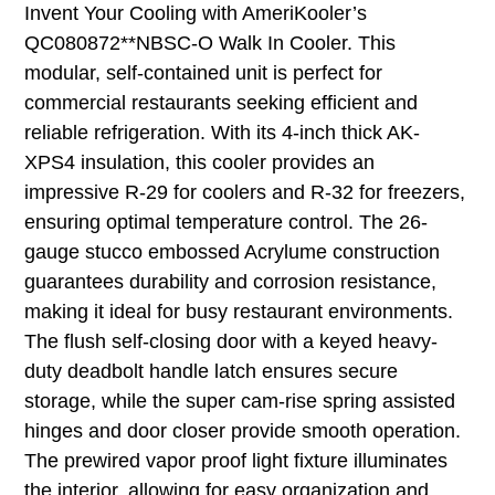
Invent Your Cooling with AmeriKooler’s
QC080872**NBSC-O Walk In Cooler. This
modular, self-contained unit is perfect for
commercial restaurants seeking efficient and
reliable refrigeration. With its 4-inch thick AK-
XPS4 insulation, this cooler provides an
impressive R-29 for coolers and R-32 for freezers,
ensuring optimal temperature control. The 26-
gauge stucco embossed Acrylume construction
guarantees durability and corrosion resistance,
making it ideal for busy restaurant environments.
The flush self-closing door with a keyed heavy-
duty deadbolt handle latch ensures secure
storage, while the super cam-rise spring assisted
hinges and door closer provide smooth operation.
The prewired vapor proof light fixture illuminates
the interior, allowing for easy organization and