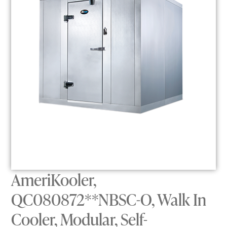
AmeriKooler,
QC080872**NBSC-O, Walk In
Cooler, Modular, Self-