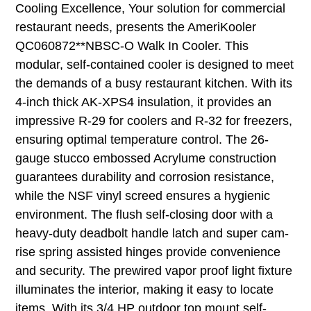
Cooling Excellence, Your solution for commercial
restaurant needs, presents the AmeriKooler
QC060872**NBSC-O Walk In Cooler. This
modular, self-contained cooler is designed to meet
the demands of a busy restaurant kitchen. With its
4-inch thick AK-XPS4 insulation, it provides an
impressive R-29 for coolers and R-32 for freezers,
ensuring optimal temperature control. The 26-
gauge stucco embossed Acrylume construction
guarantees durability and corrosion resistance,
while the NSF vinyl screed ensures a hygienic
environment. The flush self-closing door with a
heavy-duty deadbolt handle latch and super cam-
rise spring assisted hinges provide convenience
and security. The prewired vapor proof light fixture
illuminates the interior, making it easy to locate
items. With its 3/4 HP outdoor top mount self-