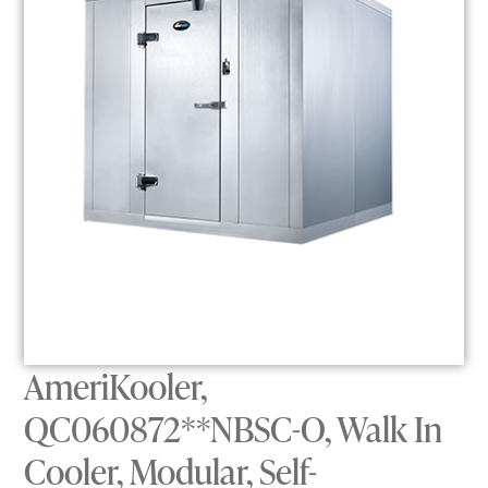
AmeriKooler,
QC060872**NBSC-O, Walk In
Cooler, Modular, Self-