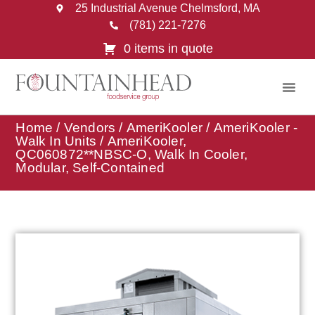
25 Industrial Avenue Chelmsford, MA
(781) 221-7276
0 items in quote
Home
/
Vendors
/
AmeriKooler
/
AmeriKooler -
Walk In Units
/ AmeriKooler,
QC060872**NBSC-O, Walk In Cooler,
Modular, Self-Contained