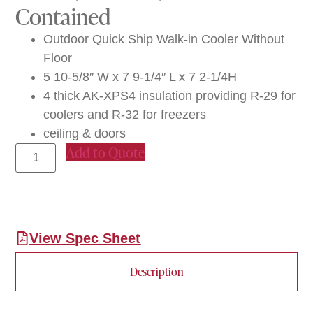
Contained
Outdoor Quick Ship Walk-in Cooler Without
Floor
5 10-5/8″ W x 7 9-1/4″ L x 7 2-1/4H
4 thick AK-XPS4 insulation providing R-29 for
coolers and R-32 for freezers
ceiling & doors
Add to Quote
View Spec Sheet
Description