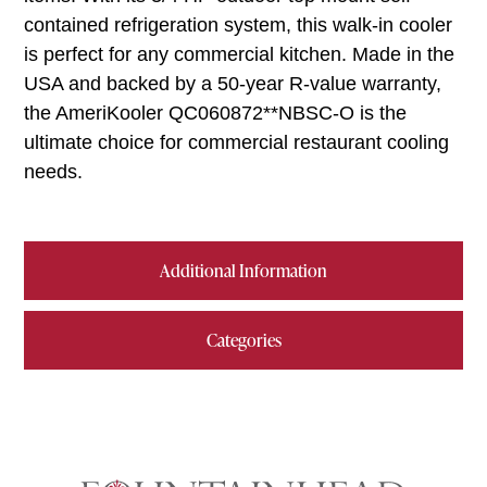
contained refrigeration system, this walk-in cooler
is perfect for any commercial kitchen. Made in the
USA and backed by a 50-year R-value warranty,
the AmeriKooler QC060872**NBSC-O is the
ultimate choice for commercial restaurant cooling
needs.
Additional Information
Categories