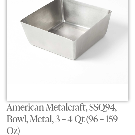
American Metalcraft, SSQ94,
Bowl, Metal, 3 – 4 Qt (96 – 159
Oz)