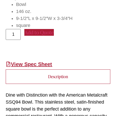
Bowl
146 oz.
9-1/2″L x 9-1/2″W x 3-3/4″H
square
Add to Quote
View Spec Sheet
Description
Dine with Distinction with the American Metalcraft
SSQ94 Bowl. This stainless steel, satin-finished
square bowl is the perfect addition to any
commercial restaurant. With a generous capacity