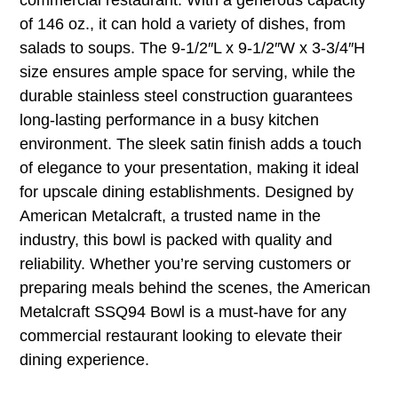
of 146 oz., it can hold a variety of dishes, from
salads to soups. The 9-1/2″L x 9-1/2″W x 3-3/4″H
size ensures ample space for serving, while the
durable stainless steel construction guarantees
long-lasting performance in a busy kitchen
environment. The sleek satin finish adds a touch
of elegance to your presentation, making it ideal
for upscale dining establishments. Designed by
American Metalcraft, a trusted name in the
industry, this bowl is packed with quality and
reliability. Whether you’re serving customers or
preparing meals behind the scenes, the American
Metalcraft SSQ94 Bowl is a must-have for any
commercial restaurant looking to elevate their
dining experience.