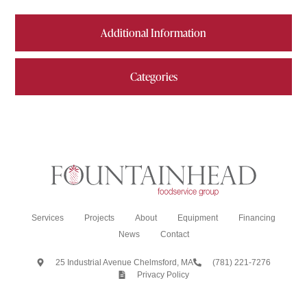
Additional Information
Categories
Services
Projects
About
Equipment
Financing
News
Contact
25 Industrial Avenue Chelmsford, MA
(781) 221-7276
Privacy Policy