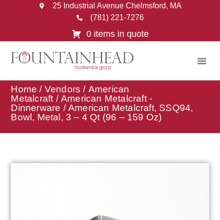
25 Industrial Avenue Chelmsford, MA
(781) 221-7276
0 items in quote
Home
/
Vendors
/
American
Metalcraft
/
American Metalcraft -
Dinnerware
/ American Metalcraft, SSQ94,
Bowl, Metal, 3 – 4 Qt (96 – 159 Oz)