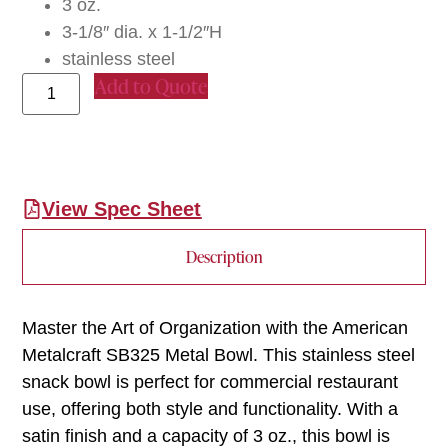
3 oz.
3-1/8″ dia. x 1-1/2″H
stainless steel
Add to Quote
View Spec Sheet
Description
Master the Art of Organization with the American
Metalcraft SB325 Metal Bowl. This stainless steel
snack bowl is perfect for commercial restaurant
use, offering both style and functionality. With a
satin finish and a capacity of 3 oz., this bowl is