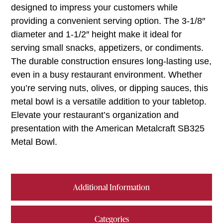
designed to impress your customers while
providing a convenient serving option. The 3-1/8″
diameter and 1-1/2″ height make it ideal for
serving small snacks, appetizers, or condiments.
The durable construction ensures long-lasting use,
even in a busy restaurant environment. Whether
you’re serving nuts, olives, or dipping sauces, this
metal bowl is a versatile addition to your tabletop.
Elevate your restaurant’s organization and
presentation with the American Metalcraft SB325
Metal Bowl.
Additional Information
Categories