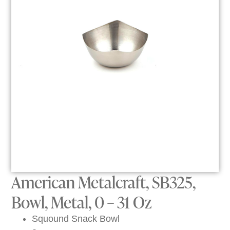
American Metalcraft, SB325,
Bowl, Metal, 0 – 31 Oz
Squound Snack Bowl