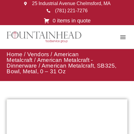
25 Industrial Avenue Chelmsford, MA
(781) 221-7276
0 items in quote
Home
/
Vendors
/
American
Metalcraft
/
American Metalcraft -
Dinnerware
/ American Metalcraft, SB325,
Bowl, Metal, 0 – 31 Oz