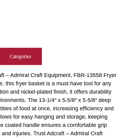
Categories
aft – Admiral Craft Equipment, FBR-13558 Fryer
 this fryer basket is a must-have tool for any
on and nickel-plated finish, it offers durability
ironments. The 13-1/4″ x 5-5/8″ x 5-5/8″ deep
ities of food at once, increasing efficiency and
llows for easy hanging and storage, keeping
lue coated handle ensures a comfortable grip
and injuries. Trust Adcraft – Admiral Craft