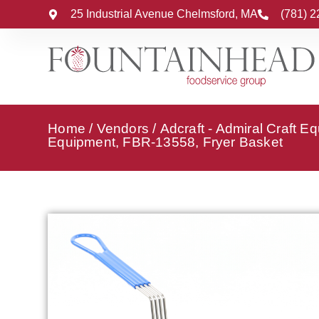
25 Industrial Avenue Chelmsford, MA
(781) 
Home
/
Vendors
/
Adcraft - Admiral Craft E
Equipment, FBR-13558, Fryer Basket