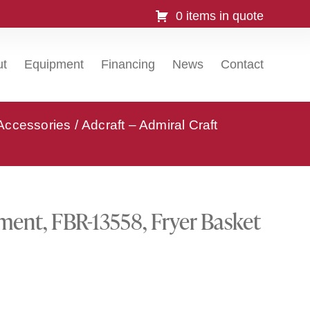
0 items in quote
ut
Equipment
Financing
News
Contact
 Accessories
/ Adcraft – Admiral Craft
pment, FBR-13558, Fryer Basket