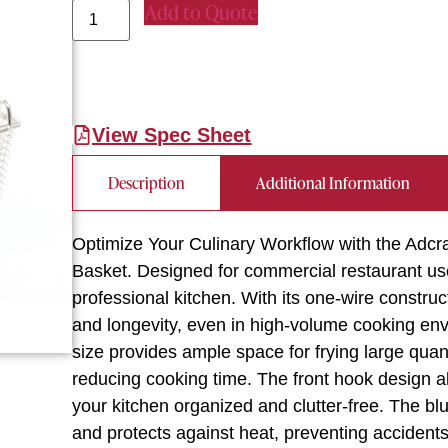
Add to Quote
View Spec Sheet
Description
Additional Information
Optimize Your Culinary Workflow with the Adcr
Basket. Designed for commercial restaurant use,
professional kitchen. With its one-wire constructi
and longevity, even in high-volume cooking env
size provides ample space for frying large quant
reducing cooking time. The front hook design a
your kitchen organized and clutter-free. The b
and protects against heat, preventing accidents 