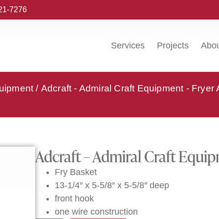
221-7276
Services
Projects
Abo
quipment
/
Adcraft - Admiral Craft Equipment - Fryer
Adcraft – Admiral Craft Equi
Fry Basket
13-1/4″ x 5-5/8″ x 5-5/8″ deep
front hook
one wire construction