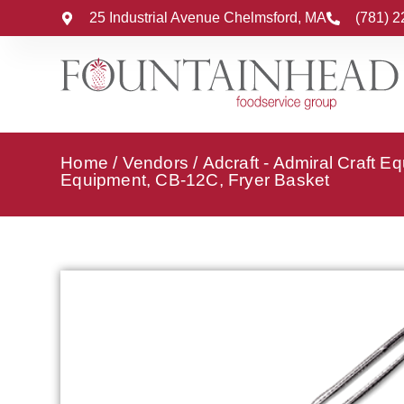
25 Industrial Avenue Chelmsford, MA
(781) 
Home
/
Vendors
/
Adcraft - Admiral Craft E
Equipment, CB-12C, Fryer Basket