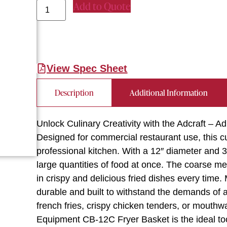
Add to Quote
View Spec Sheet
Description
Additional Information
Unlock Culinary Creativity with the Adcraft – 
Designed for commercial restaurant use, this cu
professional kitchen. With a 12″ diameter and 3
large quantities of food at once. The coarse mes
in crispy and delicious fried dishes every time. 
durable and built to withstand the demands of 
french fries, crispy chicken tenders, or mouthwa
Equipment CB-12C Fryer Basket is the ideal too