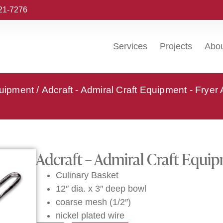
221-7276
Services
Projects
Abo
quipment
/
Adcraft - Admiral Craft Equipment - Fryer
Adcraft – Admiral Craft Equi
Culinary Basket
12″ dia. x 3″ deep bowl
coarse mesh (1/2″)
nickel plated wire