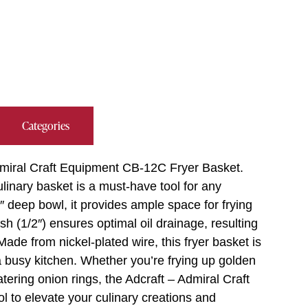
Categories
Admiral Craft Equipment CB-12C Fryer Basket.
linary basket is a must-have tool for any
″ deep bowl, it provides ample space for frying
h (1/2″) ensures optimal oil drainage, resulting
Made from nickel-plated wire, this fryer basket is
a busy kitchen. Whether you’re frying up golden
tering onion rings, the Adcraft – Admiral Craft
l to elevate your culinary creations and