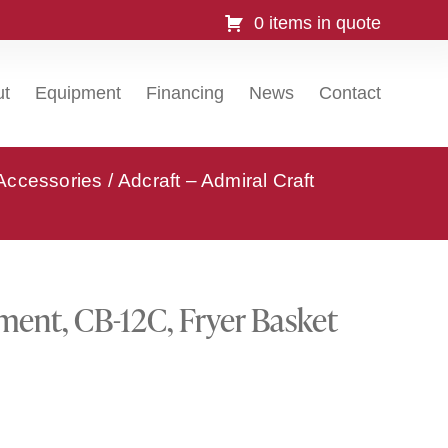
0 items in quote
ut
Equipment
Financing
News
Contact
 Accessories
/ Adcraft – Admiral Craft
pment, CB-12C, Fryer Basket