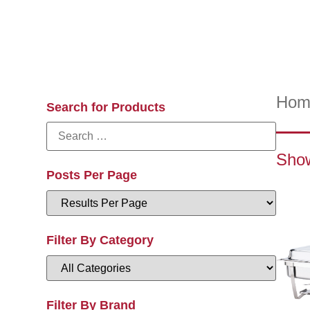
Hom
Search for Products
Show
Posts Per Page
Filter By Category
Filter By Brand