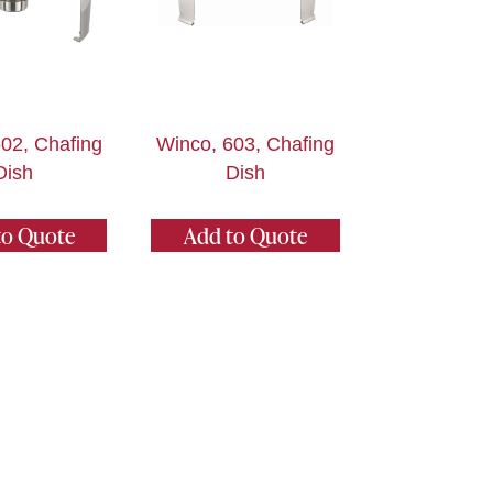
02, Chafing
Winco, 603, Chafing
Dish
Dish
to Quote
Add to Quote