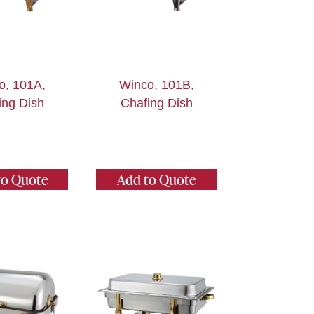
o, 101A,
Winco, 101B,
ing Dish
Chafing Dish
to Quote
Add to Quote