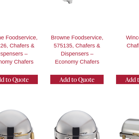
e Foodservice,
Browne Foodservice,
Winc
26, Chafers &
575135, Chafers &
Chaf
ispensers –
Dispensers –
nomy Chafers
Economy Chafers
d to Quote
Add to Quote
Add 