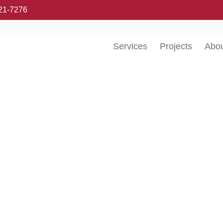
221-7276
Services
Projects
Abo