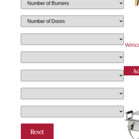
Winco
Ad