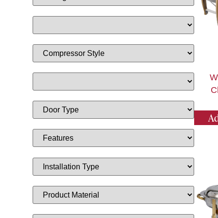
W
C
Ad