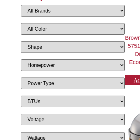
Brown
5751
D
Eco
Ad