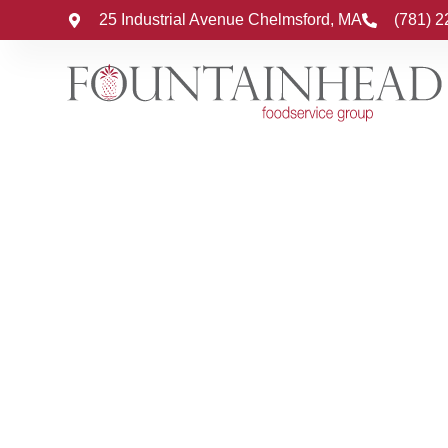
25 Industrial Avenue Chelmsford, MA
(781) 