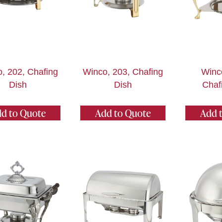
, 202, Chafing
Winco, 203, Chafing
Winc
Dish
Dish
Chaf
d to Quote
Add to Quote
Add 