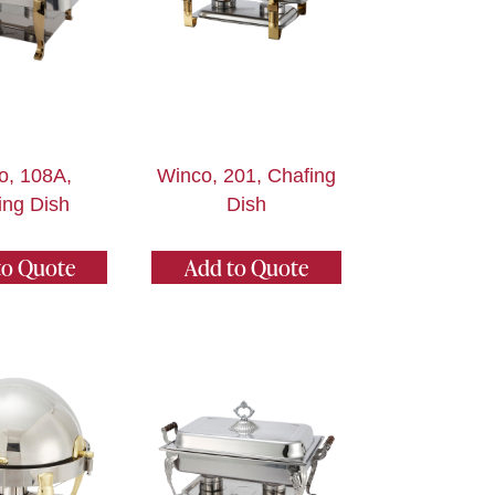
o, 108A,
Winco, 201, Chafing
ing Dish
Dish
to Quote
Add to Quote