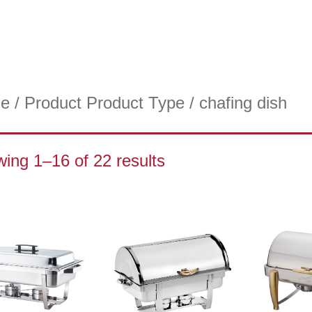
e
/ Product Product Type / chafing dish
ing 1–16 of 22 results