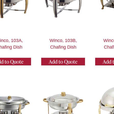
inco, 103A,
Winco, 103B,
Winc
hafing Dish
Chafing Dish
Chaf
d to Quote
Add to Quote
Add 