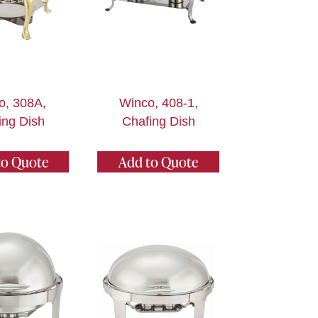
o, 308A,
Winco, 408-1,
ing Dish
Chafing Dish
to Quote
Add to Quote