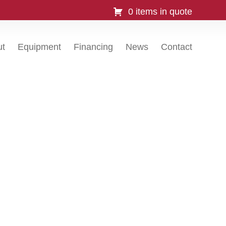
0 items in quote
ut
Equipment
Financing
News
Contact