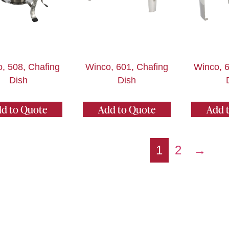
, 508, Chafing
Winco, 601, Chafing
Winco, 6
Dish
Dish
d to Quote
Add to Quote
Add 
1
2
→