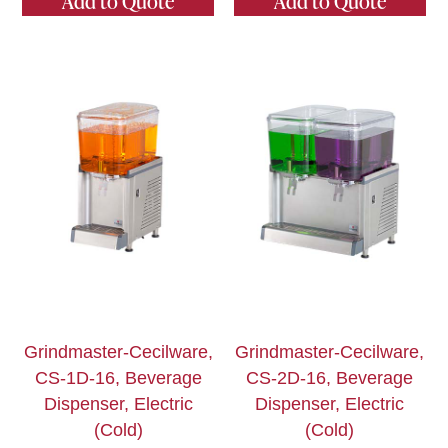
Add to Quote
Add to Quote
Grindmaster-Cecilware,
Grindmaster-Cecilware,
CS-1D-16, Beverage
CS-2D-16, Beverage
Dispenser, Electric
Dispenser, Electric
(Cold)
(Cold)