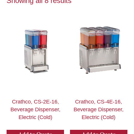
Showing all 8 results
Crathco, CS-2E-16,
Crathco, CS-4E-16,
Beverage Dispenser,
Beverage Dispenser,
Electric (Cold)
Electric (Cold)