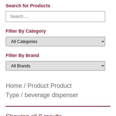
Search for Products
Filter By Category
Filter By Brand
Home
/ Product Product
Type / beverage dispenser