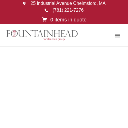
25 Industrial Avenue Chelmsford, MA
(781) 221-7276
0 items in quote