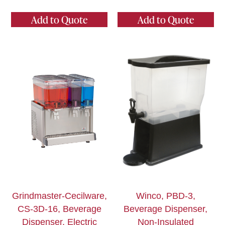
Add to Quote
Add to Quote
Grindmaster-Cecilware,
Winco, PBD-3,
CS-3D-16, Beverage
Beverage Dispenser,
Dispenser, Electric
Non-Insulated