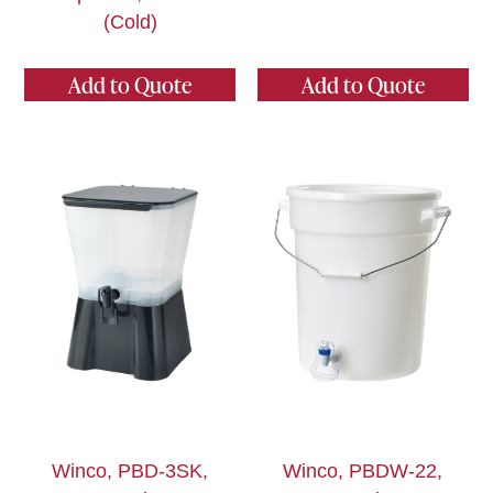
(Cold)
Add to Quote
Add to Quote
Winco, PBD-3SK,
Winco, PBDW-22,