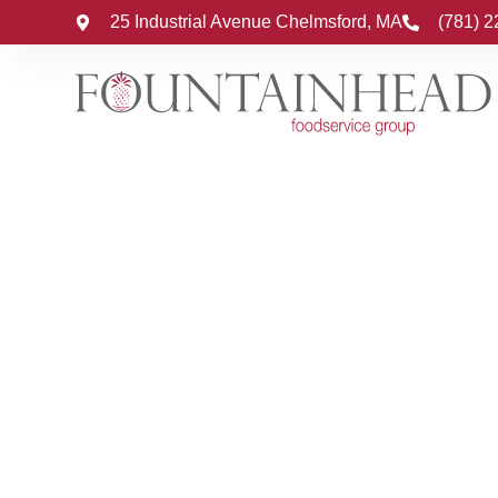
25 Industrial Avenue Chelmsford, MA
(781) 