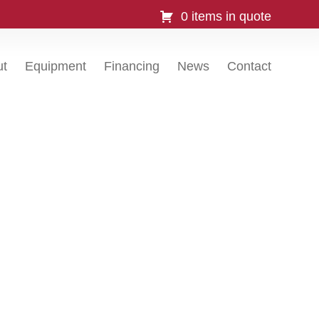
0 items in quote
ut
Equipment
Financing
News
Contact