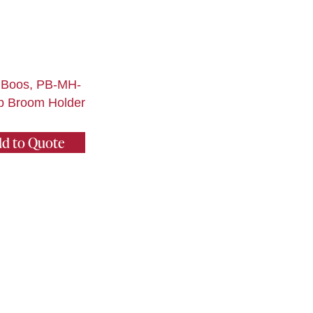
 Boos, PB-MH-
p Broom Holder
d to Quote