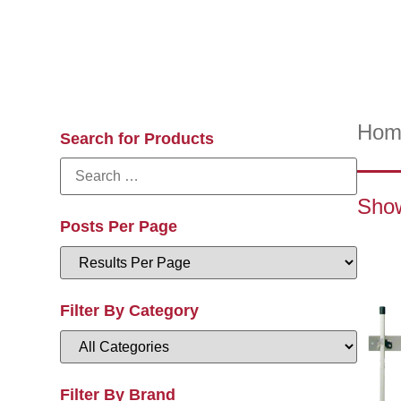
Hom
Search for Products
Show
Posts Per Page
Filter By Category
Filter By Brand