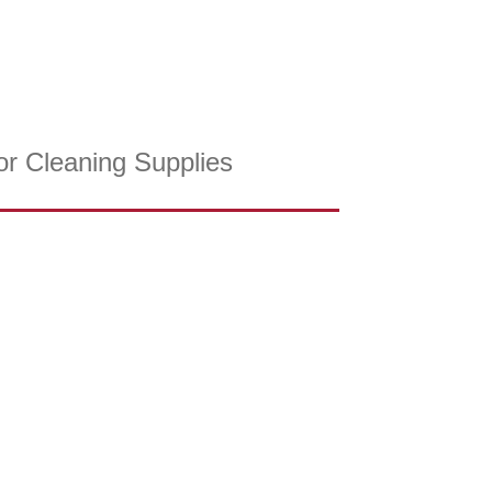
or Cleaning Supplies