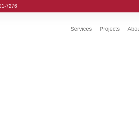
221-7276
Services
Projects
Abo