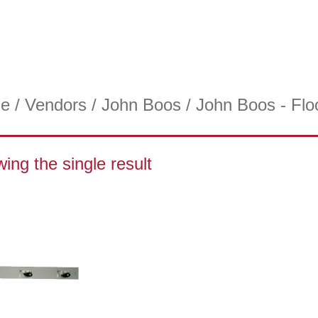
e
/
Vendors
/
John Boos
/ John Boos - Flo
ing the single result