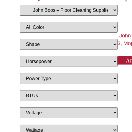
John
3, Mo
Ad