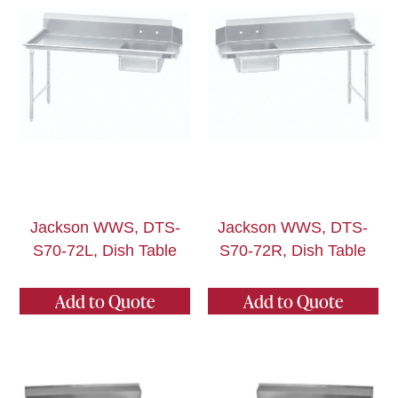
Jackson WWS, DTS-
Jackson WWS, DTS-
S70-72L, Dish Table
S70-72R, Dish Table
Add to Quote
Add to Quote