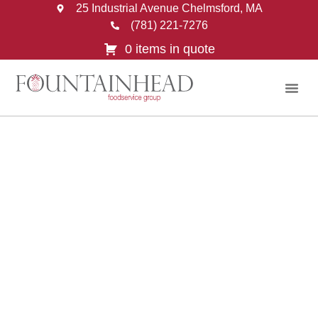
25 Industrial Avenue Chelmsford, MA
(781) 221-7276
0 items in quote