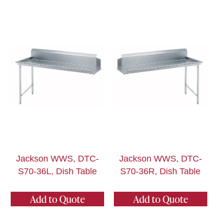
Jackson WWS, DTC-
Jackson WWS, DTC-
S70-36L, Dish Table
S70-36R, Dish Table
Add to Quote
Add to Quote