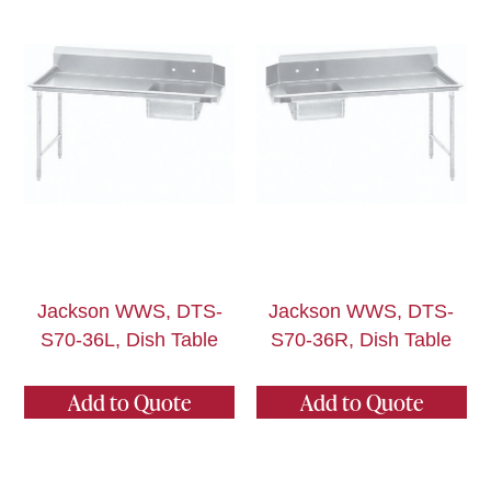
Jackson WWS, DTS-
Jackson WWS, DTS-
S70-36L, Dish Table
S70-36R, Dish Table
Add to Quote
Add to Quote