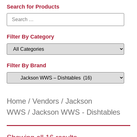
Search for Products
Filter By Category
Filter By Brand
Home
/
Vendors
/
Jackson
WWS
/ Jackson WWS - Dishtables