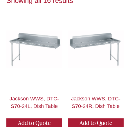
Showing all 16 results
Jackson WWS, DTC-
Jackson WWS, DTC-
S70-24L, Dish Table
S70-24R, Dish Table
Add to Quote
Add to Quote