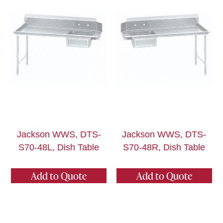
Jackson WWS, DTS-
Jackson WWS, DTS-
S70-48L, Dish Table
S70-48R, Dish Table
Add to Quote
Add to Quote