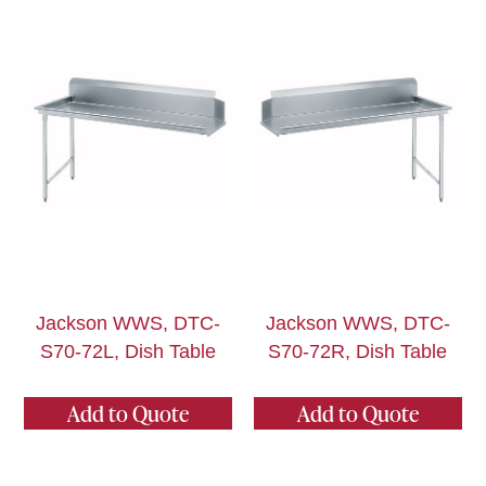
Jackson WWS, DTC-
Jackson WWS, DTC-
S70-72L, Dish Table
S70-72R, Dish Table
Add to Quote
Add to Quote