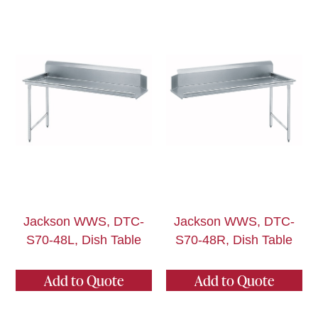
Jackson WWS, DTC-
Jackson WWS, DTC-
S70-48L, Dish Table
S70-48R, Dish Table
Add to Quote
Add to Quote