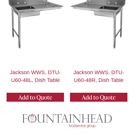
Jackson WWS, DTU-
Jackson WWS, DTU-
U60-48L, Dish Table
U60-48R, Dish Table
Add to Quote
Add to Quote