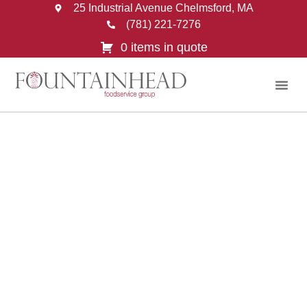
25 Industrial Avenue Chelmsford, MA
(781) 221-7276
0 items in quote