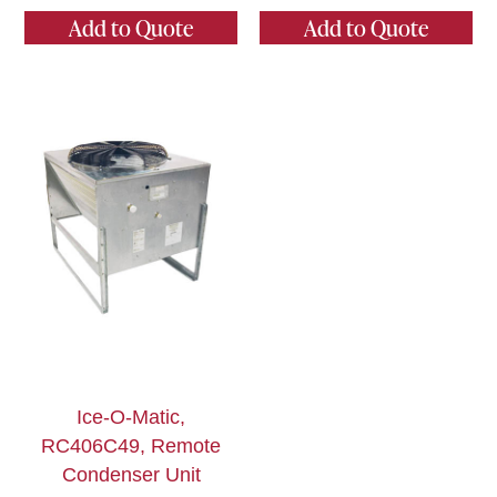
Add to Quote
Add to Quote
Ice-O-Matic,
RC406C49, Remote
Condenser Unit