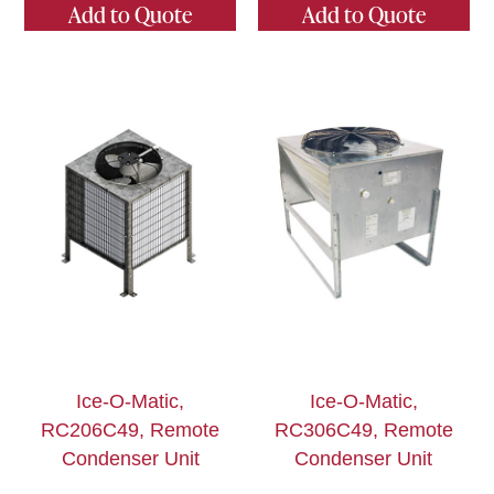
Add to Quote
Add to Quote
Ice-O-Matic,
Ice-O-Matic,
RC206C49, Remote
RC306C49, Remote
Condenser Unit
Condenser Unit