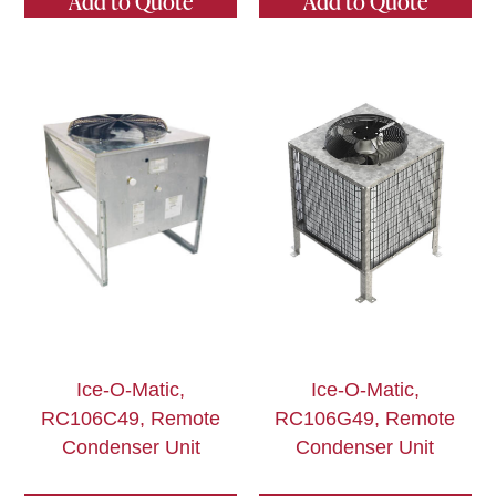
Add to Quote
Add to Quote
Ice-O-Matic,
Ice-O-Matic,
RC106C49, Remote
RC106G49, Remote
Condenser Unit
Condenser Unit