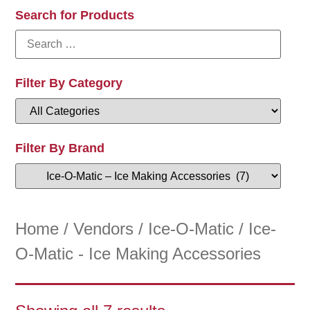
Search for Products
Filter By Category
Filter By Brand
Home
/
Vendors
/
Ice-O-Matic
/ Ice-
O-Matic - Ice Making Accessories