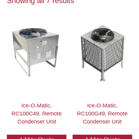
Showing all 7 results
Ice-O-Matic,
Ice-O-Matic,
RC100C49, Remote
RC100G49, Remote
Condenser Unit
Condenser Unit