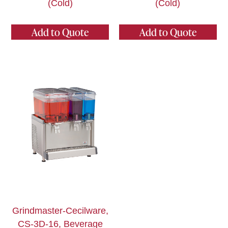
(Cold)
(Cold)
Add to Quote
Add to Quote
Grindmaster-Cecilware,
CS-3D-16, Beverage