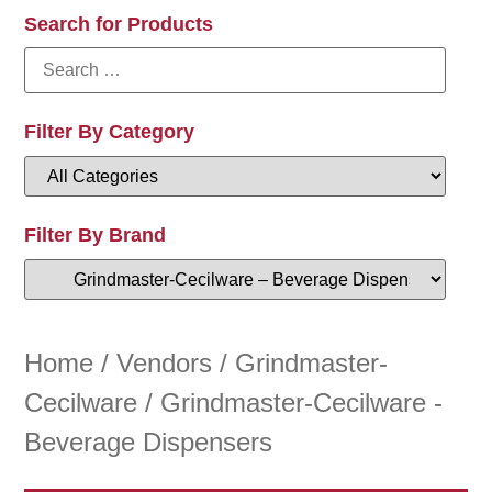
Search for Products
Filter By Category
Filter By Brand
Home
/
Vendors
/
Grindmaster-
Cecilware
/ Grindmaster-Cecilware -
Beverage Dispensers