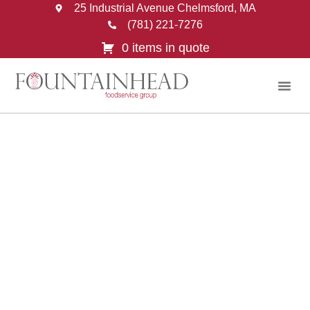
25 Industrial Avenue Chelmsford, MA
(781) 221-7276
0 items in quote