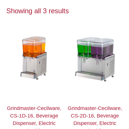
Showing all 3 results
Grindmaster-Cecilware,
Grindmaster-Cecilware,
CS-1D-16, Beverage
CS-2D-16, Beverage
Dispenser, Electric
Dispenser, Electric