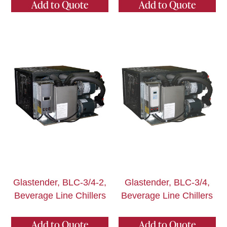
Add to Quote
Add to Quote
Glastender, BLC-3/4-2,
Glastender, BLC-3/4,
Beverage Line Chillers
Beverage Line Chillers
Add to Quote
Add to Quote