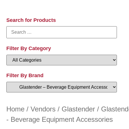
Search for Products
Filter By Category
Filter By Brand
Home
/
Vendors
/
Glastender
/ Glastend
- Beverage Equipment Accessories