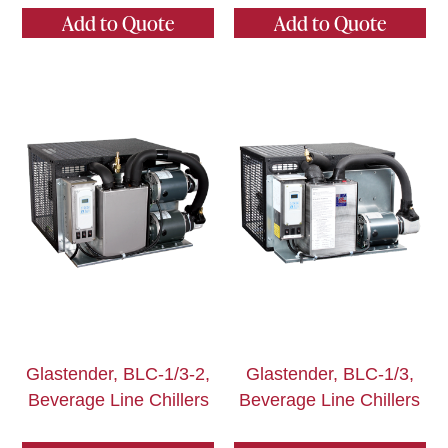
Add to Quote
Add to Quote
Glastender, BLC-1/3-2,
Glastender, BLC-1/3,
Beverage Line Chillers
Beverage Line Chillers