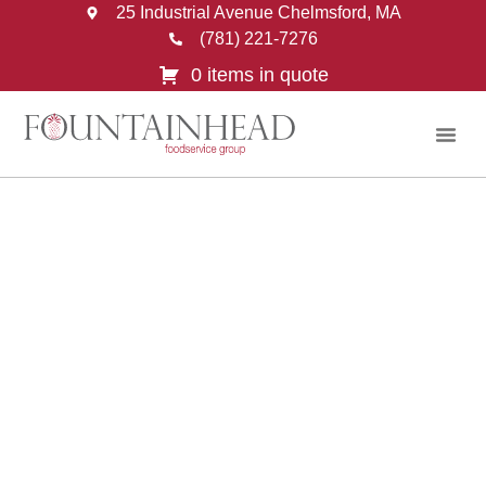
25 Industrial Avenue Chelmsford, MA
(781) 221-7276
0 items in quote