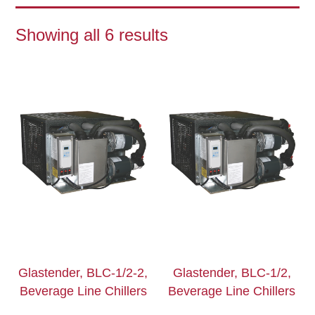
Showing all 6 results
Glastender, BLC-1/2-2,
Glastender, BLC-1/2,
Beverage Line Chillers
Beverage Line Chillers