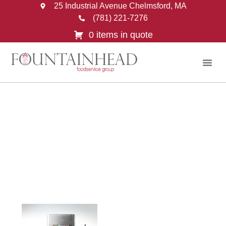
25 Industrial Avenue Chelmsford, MA
(781) 221-7276
0 items in quote