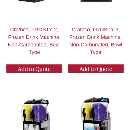
Crathco, FROSTY 2,
Crathco, FROSTY 3,
Frozen Drink Machine,
Frozen Drink Machine,
Non-Carbonated, Bowl
Non-Carbonated, Bowl
Type
Type
Add to Quote
Add to Quote