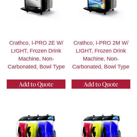
Crathco, I-PRO 2E W/
Crathco, I-PRO 2M W/
LIGHT, Frozen Drink
LIGHT, Frozen Drink
Machine, Non-
Machine, Non-
Carbonated, Bowl Type
Carbonated, Bowl Type
Add to Quote
Add to Quote