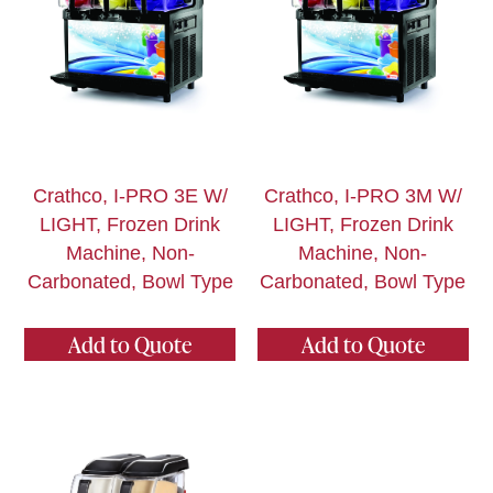
Crathco, I-PRO 3E W/
Crathco, I-PRO 3M W/
LIGHT, Frozen Drink
LIGHT, Frozen Drink
Machine, Non-
Machine, Non-
Carbonated, Bowl Type
Carbonated, Bowl Type
Add to Quote
Add to Quote