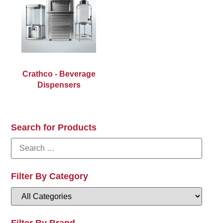
Crathco - Beverage
Dispensers
Search for Products
Filter By Category
Filter By Brand