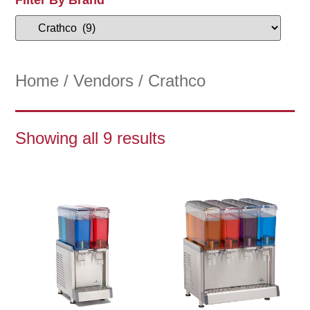
Home
/
Vendors
/ Crathco
Showing all 9 results