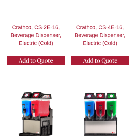
Crathco, CS-2E-16,
Crathco, CS-4E-16,
Beverage Dispenser,
Beverage Dispenser,
Electric (Cold)
Electric (Cold)
Add to Quote
Add to Quote