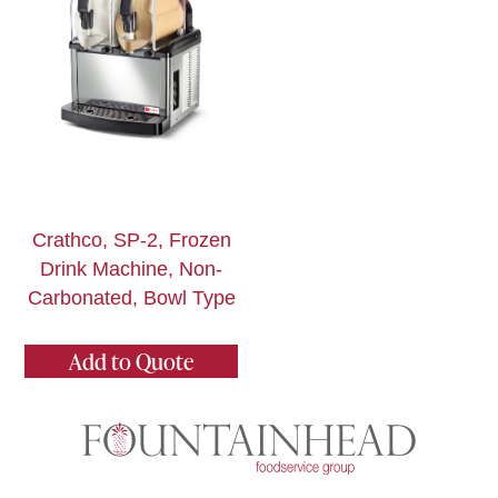
Crathco, SP-2, Frozen
Drink Machine, Non-
Carbonated, Bowl Type
Add to Quote