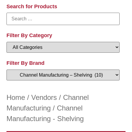
Search for Products
Filter By Category
Filter By Brand
Home
/
Vendors
/
Channel
Manufacturing
/ Channel
Manufacturing - Shelving