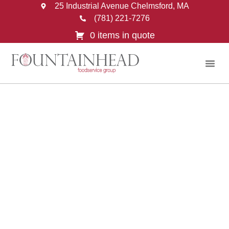
25 Industrial Avenue Chelmsford, MA
(781) 221-7276
0 items in quote