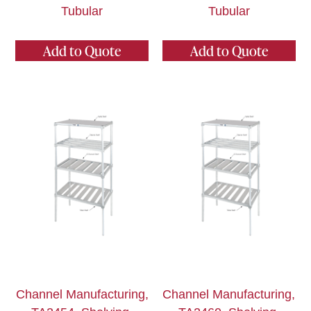
Tubular
Tubular
Add to Quote
Add to Quote
Channel Manufacturing,
Channel Manufacturing,