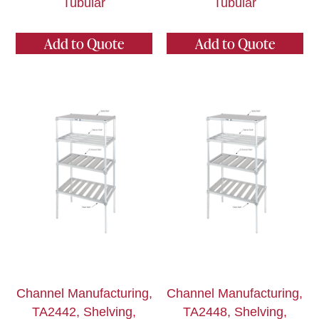
Tubular
Tubular
Add to Quote
Add to Quote
Channel Manufacturing,
Channel Manufacturing,
TA2442, Shelving,
TA2448, Shelving,