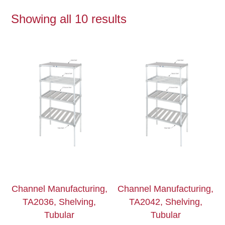
Showing all 10 results
Channel Manufacturing,
Channel Manufacturing,
TA2036, Shelving,
TA2042, Shelving,
Tubular
Tubular