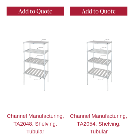
Add to Quote
Add to Quote
Channel Manufacturing,
Channel Manufacturing,
TA2048, Shelving,
TA2054, Shelving,
Tubular
Tubular