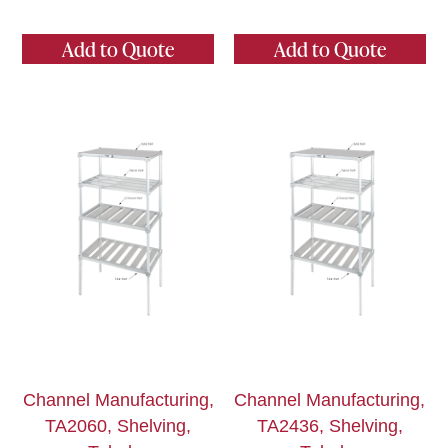
Add to Quote
Add to Quote
Channel Manufacturing,
Channel Manufacturing,
TA2060, Shelving,
TA2436, Shelving,