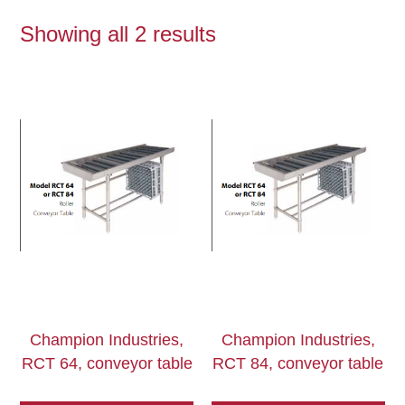
Showing all 2 results
Champion Industries,
Champion Industries,
RCT 64, conveyor table
RCT 84, conveyor table