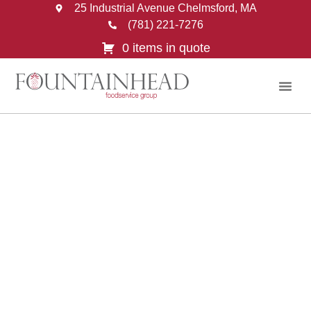
25 Industrial Avenue Chelmsford, MA
(781) 221-7276
0 items in quote