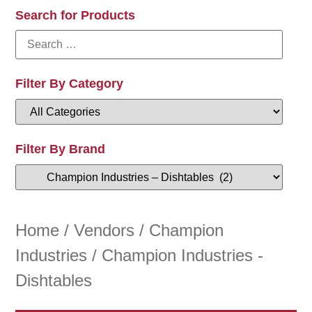
Search for Products
Filter By Category
Filter By Brand
Home
/
Vendors
/
Champion
Industries
/ Champion Industries -
Dishtables